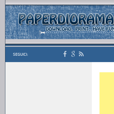
SEGUICI: