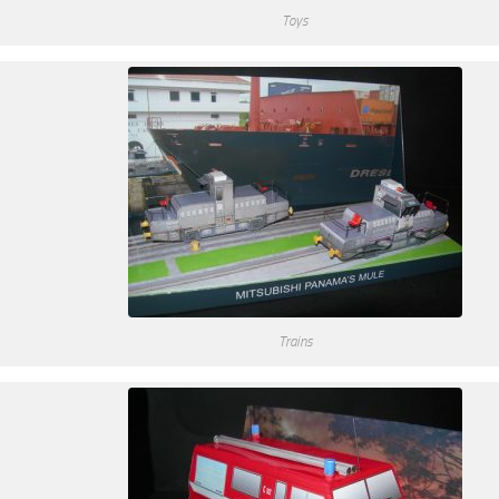
Toys
Trains