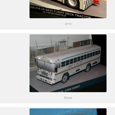
Army
Buses