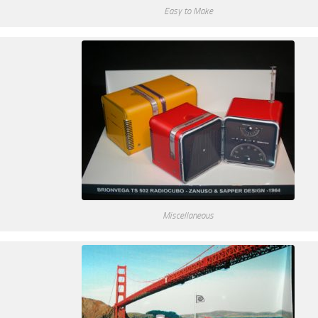
Easy to Make
Miscellaneous