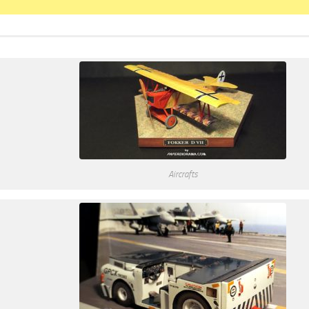
Aircrafts