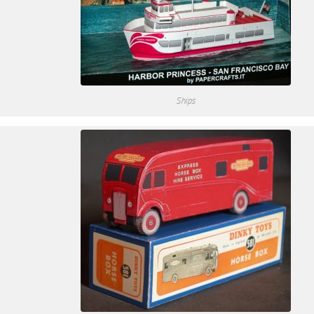
Ships