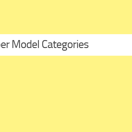
er Model Categories