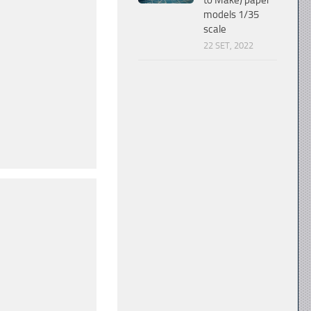
to Make) paper
models 1/35
scale
22 SET, 2022