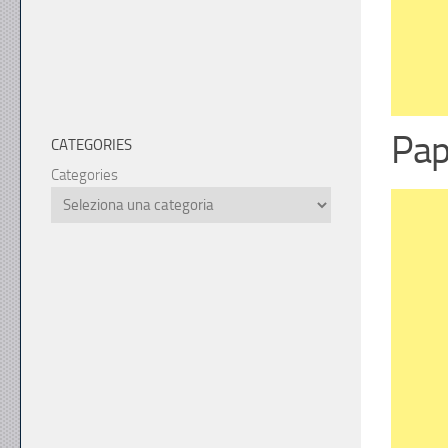
Pap
CATEGORIES
Categories