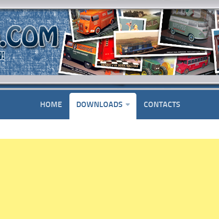
HOME
DOWNLOADS
CONTACTS