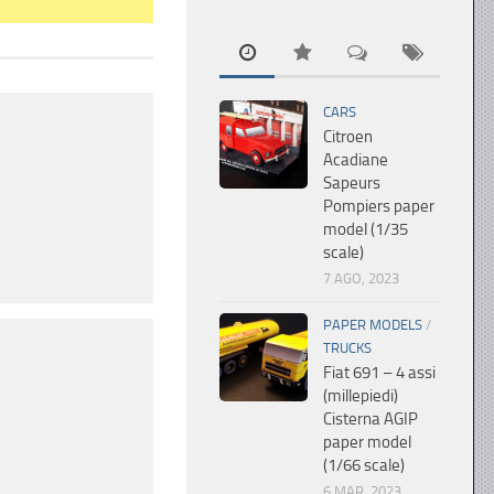
CARS
Citroen
Acadiane
Sapeurs
Pompiers paper
model (1/35
scale)
7 AGO, 2023
PAPER MODELS
/
TRUCKS
Fiat 691 – 4 assi
(millepiedi)
Cisterna AGIP
paper model
(1/66 scale)
6 MAR, 2023