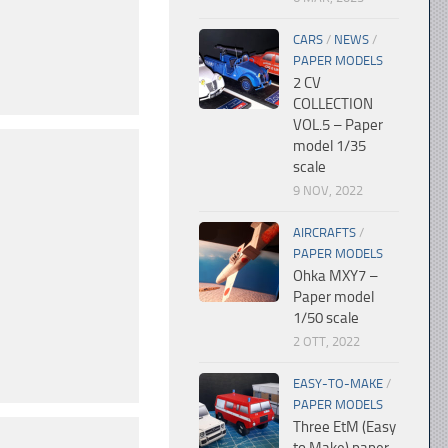
CARS
/
NEWS
/
PAPER MODELS
2 CV
COLLECTION
VOL.5 – Paper
model 1/35
scale
9 NOV, 2022
AIRCRAFTS
/
PAPER MODELS
Ohka MXY7 –
Paper model
1/50 scale
2 OTT, 2022
EASY-TO-MAKE
/
PAPER MODELS
Three EtM (Easy