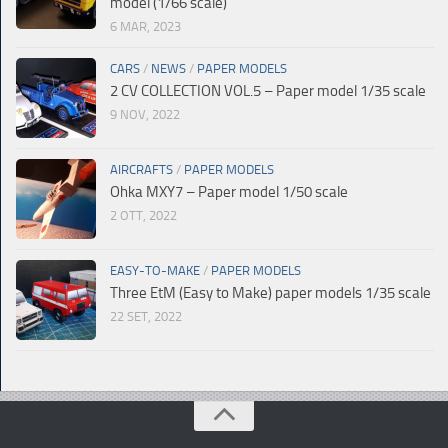
model (1/66 scale)
6 MAR, 2023
CARS
/
NEWS
/
PAPER MODELS
2 CV COLLECTION VOL.5 – Paper model 1/35 scale
9 NOV, 2022
AIRCRAFTS
/
PAPER MODELS
Ohka MXY7 – Paper model 1/50 scale
2 OTT, 2022
EASY-TO-MAKE
/
PAPER MODELS
Three EtM (Easy to Make) paper models 1/35 scale
22 SET, 2022