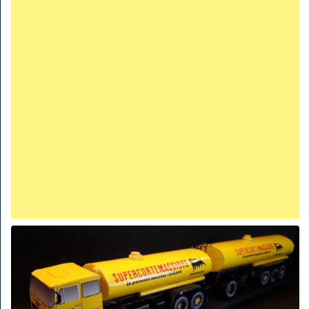
TRAINS
TRUCKS
HOME
CONTACTS
WORK MACHINES