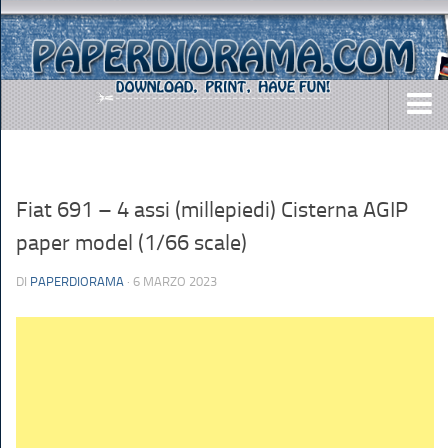
DOWNLOADS
AIRCRAFTS
Fiat 691 – 4 assi (millepiedi) Cisterna AGIP
ARMY
paper model (1/66 scale)
BUSES
DI
PAPERDIORAMA
· 6 MARZO 2023
CARS
EASY-TO-MAKE
MISC.
SHIPS
TOYS