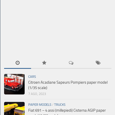
CARS
Citroen Acadiane Sapeurs Pompiers paper model
(1/35 scale)
7 AGO, 2023
PAPER MODELS
/
TRUCKS
Fiat 691 – 4 assi (millepiedi) Cisterna AGIP paper