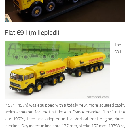
Fiat 691 (millepiedi) –
The
691
(1971_1974) was equipped with a totally new, more squared cabin,
which appeared for the first time in France branded “Unic” in the
late 1960s, then also adopted in Fiat.Vertical front engine, direct
injection, 6 cylinders in line bore 137 mm, stroke 156 mm, 13798 cc,