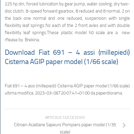
225 hp din, forced lubrication by gear pump, water cooling, dry two-
disc clutch, 8-speed forward gearbox, 8 reduced and 8 normal, 2 on
the back one normal and one reduced, suspension with single
flexibility leaf springs for each of the 2 front axles and with double
flexibility leaf springs.These plastic model h0 scale are a new
rflease by Brekina.
Download Fiat 691 – 4 assi (millepiedi)
Cisterna AGIP paper model (1/66 scale)
Fiat 691 – 4 assi (millepiedi) Cisterna AGIP paper model (1/66 scale)
ultima modifica:
2023-03-06T20:07:41+01:00
da
paperdiorama
ARTICOLO SUCCESSIVO
Citroen Acadiane Sapeurs Pompiers paper model (1/35
scale)