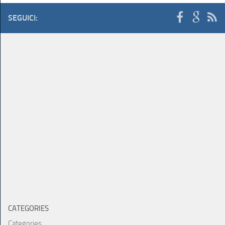
SEGUICI:
CATEGORIES
Categories