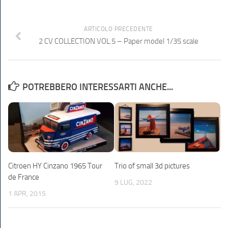
ARTICOLO PRECEDENTE
2 CV COLLECTION VOL.5 – Paper model 1/35 scale
POTREBBERO INTERESSARTI ANCHE...
Citroen HY Cinzano 1965 Tour
Trio of small 3d pictures
de France
9 LUG, 2022
1 APR, 2015