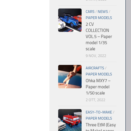
CARS
/
NEWS
/
PAPER MODELS
2 CV
COLLECTION
VOL.5 – Paper
model 1/35
scale
9 NOV, 2022
AIRCRAFTS
/
PAPER MODELS
Ohka MXY7 –
Paper model
1/50 scale
2 OTT, 2022
EASY-TO-MAKE
/
PAPER MODELS
Three EtM (Easy