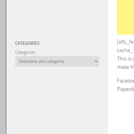
[efb_f
CATEGORIES
cache_u
Categories
This is
make th
Facebo
Paperd