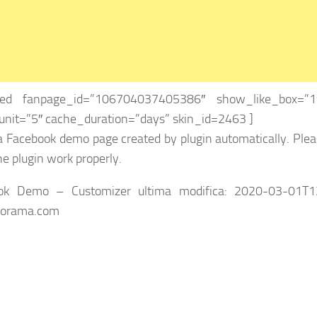
eed fanpage_id=”106704037405386″ show_like_box=”1″
nit=”5″ cache_duration=”days” skin_id=2463 ]
 a Facebook demo page created by plugin automatically. Plea
e plugin work properly.
ok Demo – Customizer
ultima modifica:
2020-03-01T1
iorama.com