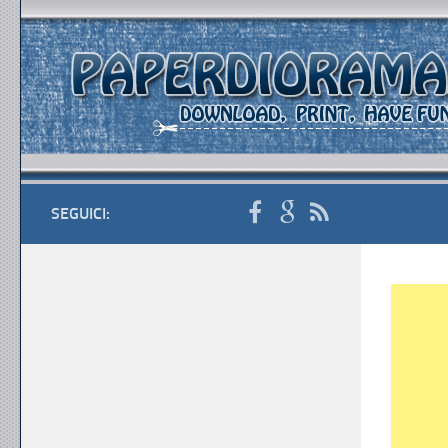
SEGUICI: