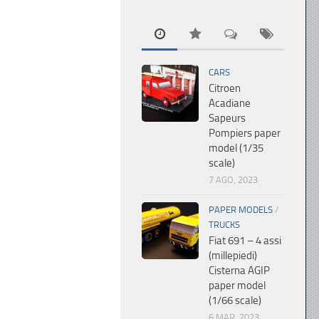
CARS
Citroen
Acadiane
Sapeurs
Pompiers paper
model (1/35
scale)
7 AGO, 2023
PAPER MODELS
/
TRUCKS
Fiat 691 – 4 assi
(millepiedi)
Cisterna AGIP
paper model
(1/66 scale)
6 MAR, 2023