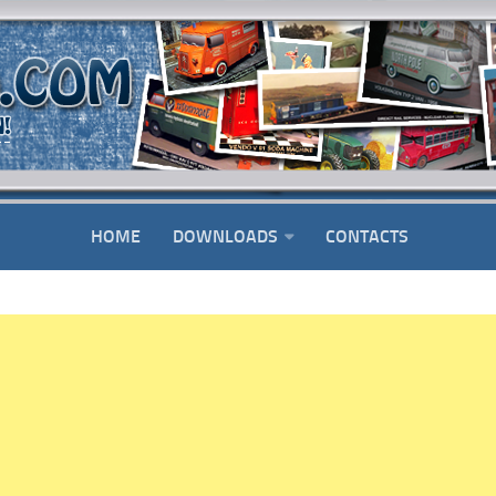
HOME
DOWNLOADS
CONTACTS