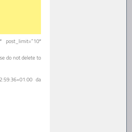
 post_limit=”10″
se do not delete to
2:59:36+01:00
da