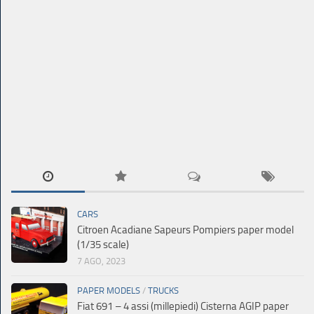
CARS
Citroen Acadiane Sapeurs Pompiers paper model
(1/35 scale)
7 AGO, 2023
PAPER MODELS
/
TRUCKS
Fiat 691 – 4 assi (millepiedi) Cisterna AGIP paper