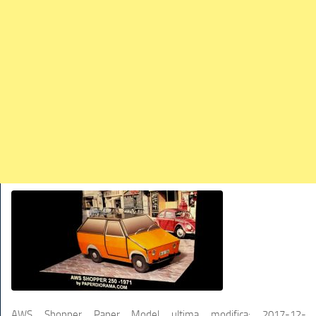
TRAINS
TRUCKS
HOME
CONTACTS
WORK MACHINES
AWS Shopper Paper Model
ultima modifica:
2017-12-