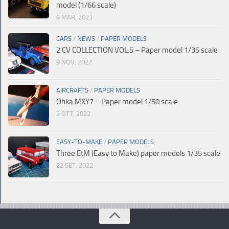
model (1/66 scale)
6 MAR, 2023
CARS
/
NEWS
/
PAPER MODELS
2 CV COLLECTION VOL.5 – Paper model 1/35 scale
9 NOV, 2022
AIRCRAFTS
/
PAPER MODELS
Ohka MXY7 – Paper model 1/50 scale
2 OTT, 2022
EASY-TO-MAKE
/
PAPER MODELS
Three EtM (Easy to Make) paper models 1/35 scale
22 SET, 2022