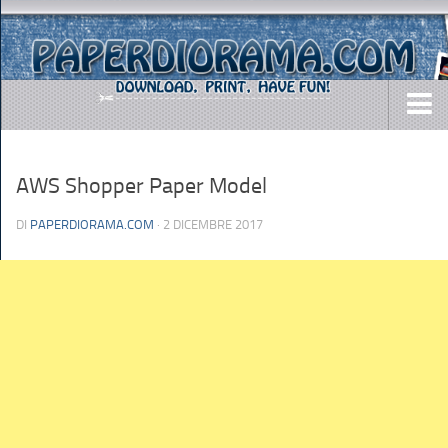
DOWNLOADS
AWS Shopper Paper Model
AIRCRAFTS
ARMY
DI
PAPERDIORAMA.COM
· 2 DICEMBRE 2017
BUSES
CARS
EASY-TO-MAKE
MISC.
SHIPS
TOYS