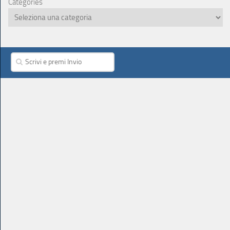
Categories