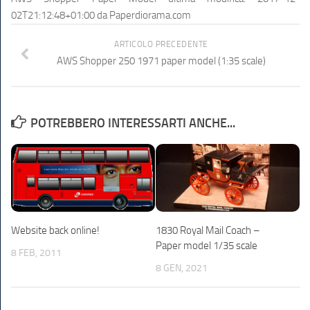
02T21:12:48+01:00
da
Paperdiorama.com
ARTICOLO PRECEDENTE
AWS Shopper 250 1971 paper model (1:35 scale)
POTREBBERO INTERESSARTI ANCHE...
Website back online!
1830 Royal Mail Coach –
Paper model 1/35 scale
8 FEB, 2011
8 GEN, 2021