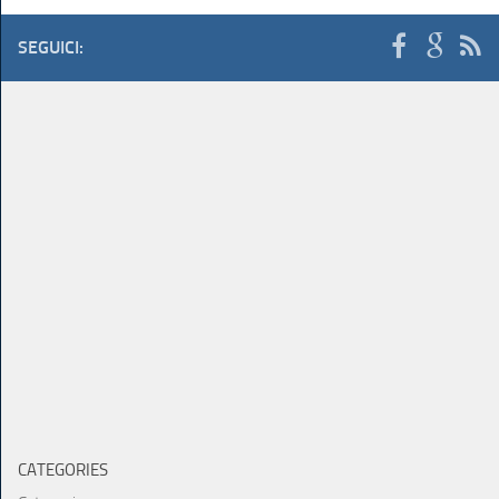
SEGUICI:
CATEGORIES