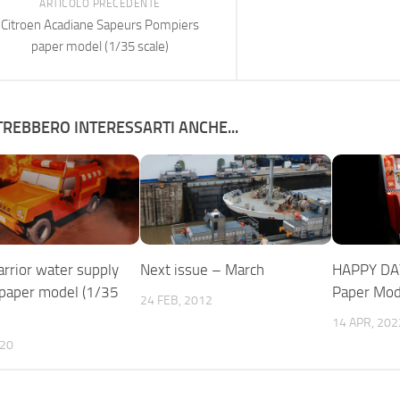
ARTICOLO PRECEDENTE
Citroen Acadiane Sapeurs Pompiers
paper model (1/35 scale)
REBBERO INTERESSARTI ANCHE...
rior water supply
Next issue – March
HAPPY DA
 paper model (1/35
Paper Mod
24 FEB, 2012
14 APR, 202
020