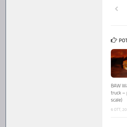
POT
BAW War
truck –
scale)
6 OTT, 2