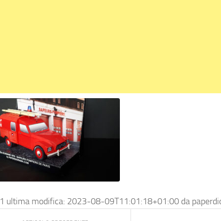
1
ultima modifica:
2023-08-09T11:01:18+01:00
da
paperd