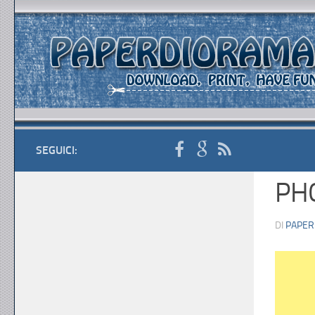
SEGUICI:
PH
DI
PAPER