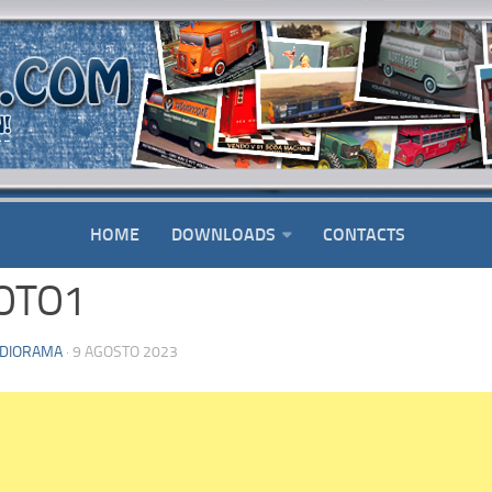
HOME
DOWNLOADS
CONTACTS
OTO1
DIORAMA
· 9 AGOSTO 2023