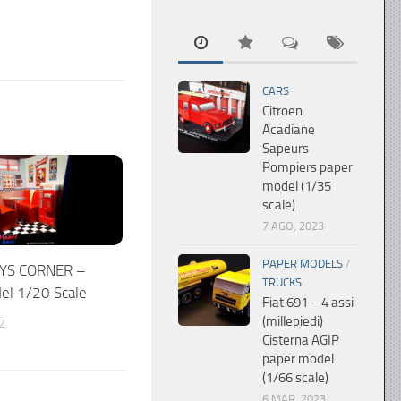
CARS
Citroen
Acadiane
Sapeurs
Pompiers paper
model (1/35
scale)
7 AGO, 2023
PAPER MODELS
/
YS CORNER –
TRUCKS
el 1/20 Scale
Fiat 691 – 4 assi
(millepiedi)
2
Cisterna AGIP
paper model
(1/66 scale)
6 MAR, 2023