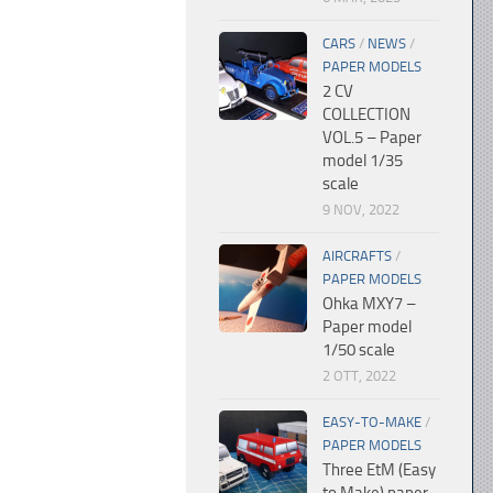
CARS
/
NEWS
/
PAPER MODELS
2 CV
COLLECTION
VOL.5 – Paper
model 1/35
scale
9 NOV, 2022
AIRCRAFTS
/
PAPER MODELS
Ohka MXY7 –
Paper model
1/50 scale
2 OTT, 2022
EASY-TO-MAKE
/
PAPER MODELS
Three EtM (Easy