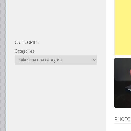
CATEGORIES
Categories
PHOTO