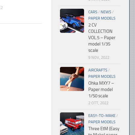
22
CARS
/
NEWS
/
PAPER MODELS
2 CV
COLLECTION
VOL.5 – Paper
model 1/35
scale
9 NOV, 2022
AIRCRAFTS
/
PAPER MODELS
Ohka MXY7 –
Paper model
1/50 scale
2 OTT, 2022
EASY-TO-MAKE
/
PAPER MODELS
Three EtM (Easy