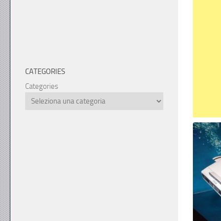
CATEGORIES
Categories