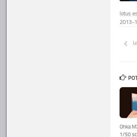
lotus e
2013-1
Lo
POT
Ohka M
1/50 sc