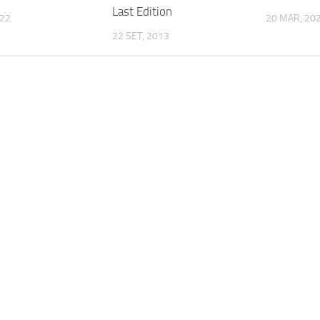
Last Edition
022
20 MAR, 20
22 SET, 2013