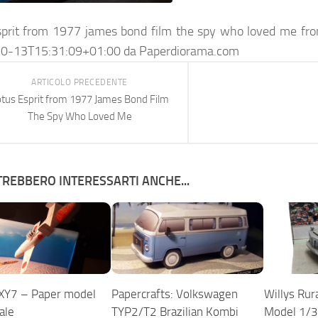
sprit from 1977 james bond film the spy who loved me fro
0-13T15:31:09+01:00
da
Paperdiorama.com
ARTICOLO PRECEDENTE
tus Esprit from 1977 James Bond Film
The Spy Who Loved Me
REBBERO INTERESSARTI ANCHE...
XY7 – Paper model
Papercrafts: Volkswagen
Willys Rur
ale
TYP2/T2 Brazilian Kombi
Model 1/3