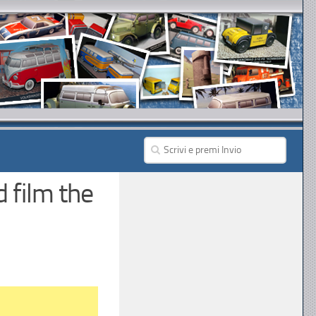
 film the