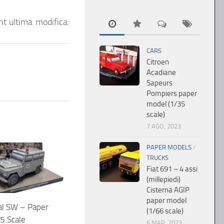
nt
ultima modifica:
CARS
Citroen
Acadiane
Sapeurs
Pompiers paper
model (1/35
scale)
7 AGO, 2023
PAPER MODELS
/
TRUCKS
Fiat 691 – 4 assi
(millepiedi)
Cisterna AGIP
paper model
al SW – Paper
(1/66 scale)
5 Scale
6 MAR, 2023