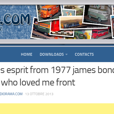
HOME
DOWNLOADS
CONTACTS
us esprit from 1977 james bond
 who loved me front
DIORAMA.COM
· 13 OTTOBRE 2013