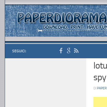
SEGUICI:
lot
spy
DI
PAPER