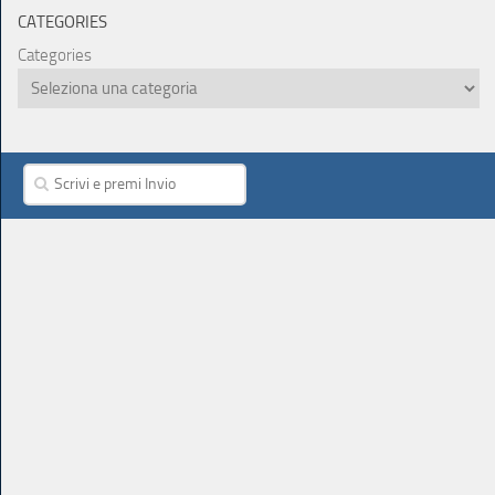
CATEGORIES
Categories