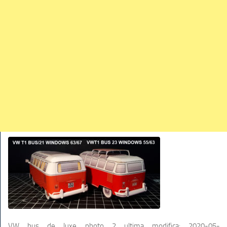
TRAINS
TRUCKS
HOME
CONTACTS
WORK MACHINES
VW bus de luxe photo 2
ultima modifica:
2020-05-