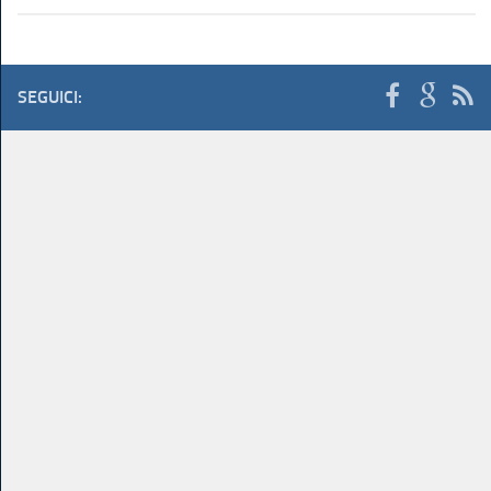
SEGUICI: