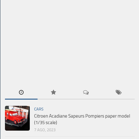
CARS
Citroen Acadiane Sapeurs Pompiers paper model
(1/35 scale)
7 AGO, 2023