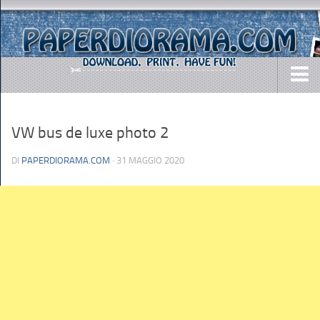
DOWNLOADS
VW bus de luxe photo 2
AIRCRAFTS
ARMY
DI
PAPERDIORAMA.COM
· 31 MAGGIO 2020
BUSES
CARS
EASY-TO-MAKE
MISC.
SHIPS
TOYS