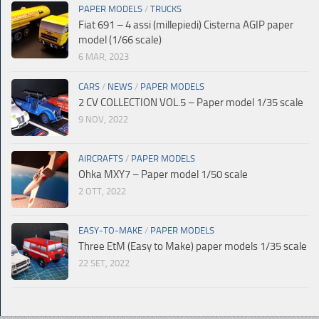
PAPER MODELS
/
TRUCKS
Fiat 691 – 4 assi (millepiedi) Cisterna AGIP paper
model (1/66 scale)
6 MAR, 2023
CARS
/
NEWS
/
PAPER MODELS
2 CV COLLECTION VOL.5 – Paper model 1/35 scale
9 NOV, 2022
AIRCRAFTS
/
PAPER MODELS
Ohka MXY7 – Paper model 1/50 scale
2 OTT, 2022
EASY-TO-MAKE
/
PAPER MODELS
Three EtM (Easy to Make) paper models 1/35 scale
22 SET, 2022