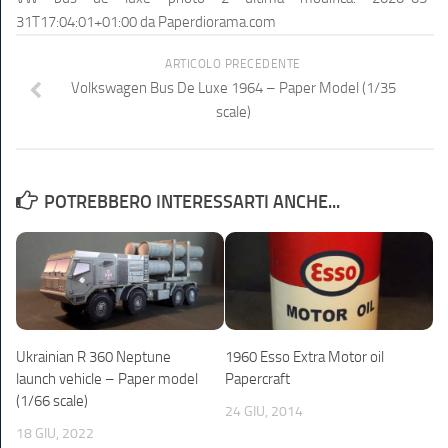
31T17:04:01+01:00
da
Paperdiorama.com
ARTICOLO PRECEDENTE
Volkswagen Bus De Luxe 1964 – Paper Model (1/35
scale)
POTREBBERO INTERESSARTI ANCHE...
Ukrainian R 360 Neptune
1960 Esso Extra Motor oil
launch vehicle – Paper model
Papercraft
(1/66 scale)
24 GIU, 2014
18 GIU, 2022