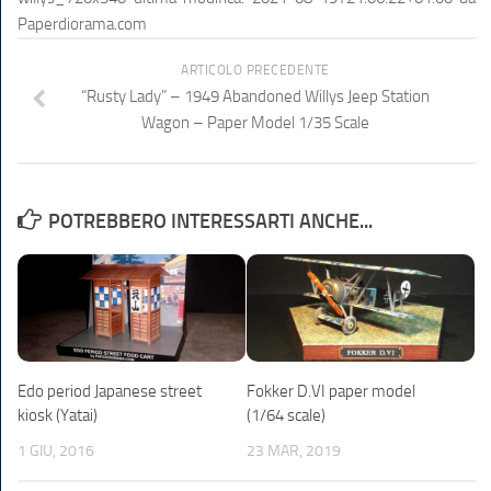
Paperdiorama.com
ARTICOLO PRECEDENTE
“Rusty Lady” – 1949 Abandoned Willys Jeep Station
Wagon – Paper Model 1/35 Scale
POTREBBERO INTERESSARTI ANCHE...
Edo period Japanese street
Fokker D.VI paper model
kiosk (Yatai)
(1/64 scale)
1 GIU, 2016
23 MAR, 2019