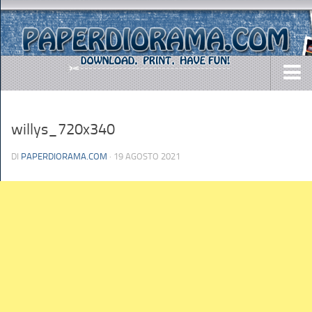
DOWNLOADS
willys_720x340
AIRCRAFTS
ARMY
DI
PAPERDIORAMA.COM
· 19 AGOSTO 2021
BUSES
CARS
EASY-TO-MAKE
MISC.
SHIPS
TOYS