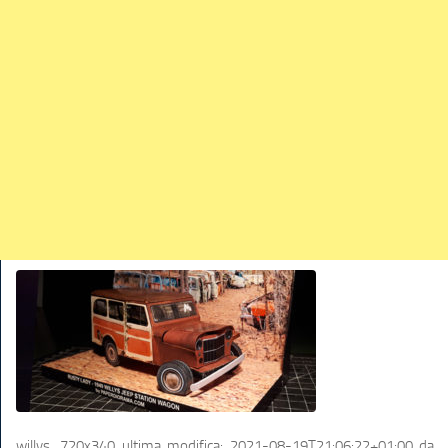
TRAINS
TRUCKS
HOME
CONTACTS
WORK MACHINES
willys_720x340
ultima modifica:
2021-08-19T21:06:22+01:00
da