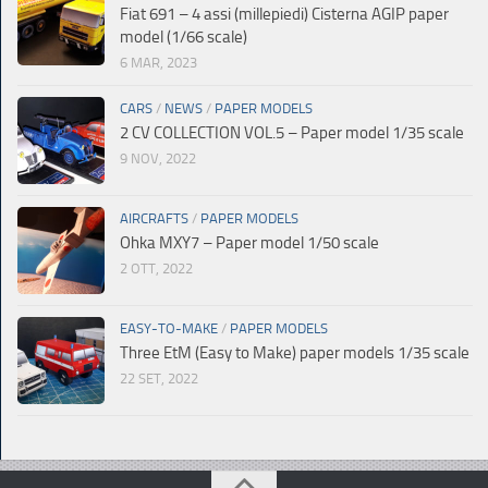
Fiat 691 – 4 assi (millepiedi) Cisterna AGIP paper
model (1/66 scale)
6 MAR, 2023
CARS
/
NEWS
/
PAPER MODELS
2 CV COLLECTION VOL.5 – Paper model 1/35 scale
9 NOV, 2022
AIRCRAFTS
/
PAPER MODELS
Ohka MXY7 – Paper model 1/50 scale
2 OTT, 2022
EASY-TO-MAKE
/
PAPER MODELS
Three EtM (Easy to Make) paper models 1/35 scale
22 SET, 2022