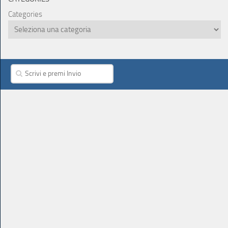
Categories