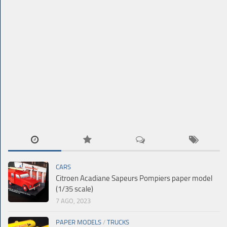
CARS
Citroen Acadiane Sapeurs Pompiers paper model
(1/35 scale)
7 AGO, 2023
PAPER MODELS
/
TRUCKS