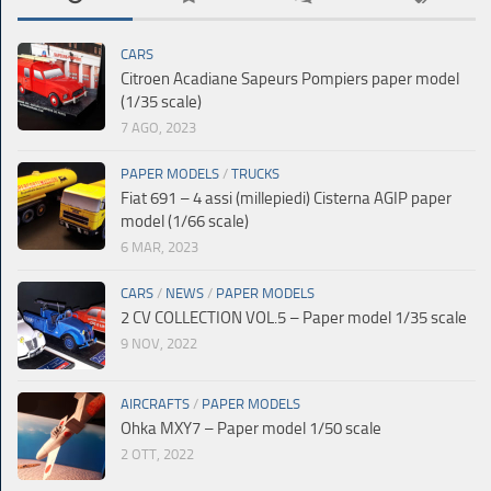
CARS
Citroen Acadiane Sapeurs Pompiers paper model
(1/35 scale)
7 AGO, 2023
PAPER MODELS
/
TRUCKS
Fiat 691 – 4 assi (millepiedi) Cisterna AGIP paper
model (1/66 scale)
6 MAR, 2023
CARS
/
NEWS
/
PAPER MODELS
2 CV COLLECTION VOL.5 – Paper model 1/35 scale
9 NOV, 2022
AIRCRAFTS
/
PAPER MODELS
Ohka MXY7 – Paper model 1/50 scale
2 OTT, 2022