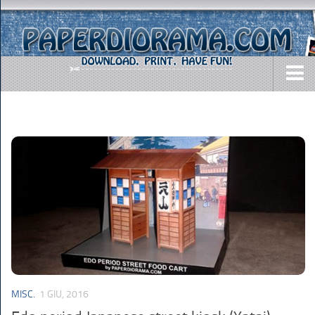
DOWNLOADS
AIRCRAFTS
ARMY
BUSES
CARS
EASY-TO-MAKE
MISC.
SHIPS
MISC.
1 GIU, 2016
TOYS