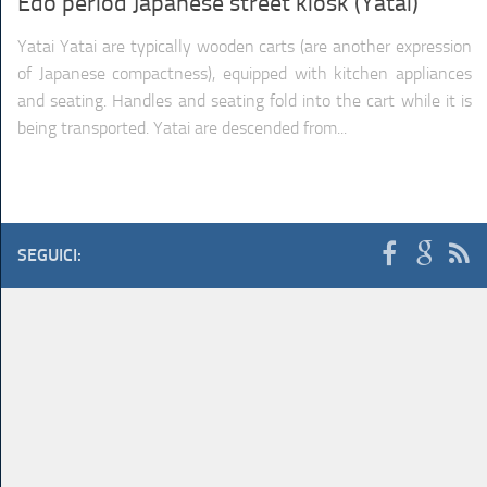
Edo period Japanese street kiosk (Yatai)
TRAINS
TRUCKS
Yatai Yatai are typically wooden carts (are another expression
of Japanese compactness), equipped with kitchen appliances
HOME
CONTACTS
WORK MACHINES
and seating. Handles and seating fold into the cart while it is
being transported. Yatai are descended from...
SEGUICI: