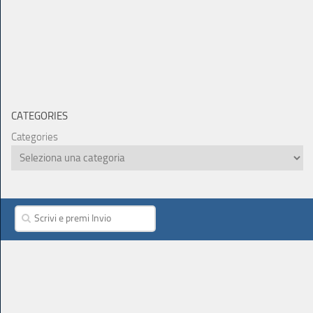
CATEGORIES
Categories