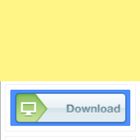
TRAINS
TRUCKS
HOME
CONTACTS
WORK MACHINES