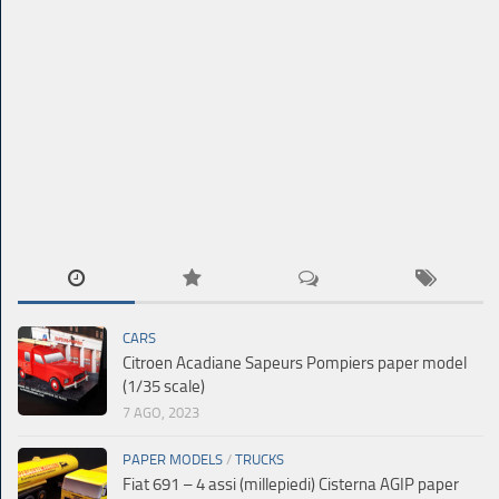
CARS
Citroen Acadiane Sapeurs Pompiers paper model
(1/35 scale)
7 AGO, 2023
PAPER MODELS
/
TRUCKS
Fiat 691 – 4 assi (millepiedi) Cisterna AGIP paper