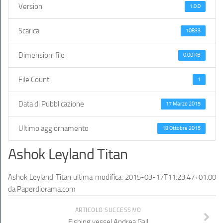
Version
1.0.0
Scarica
10833
Dimensioni file
0.00 KB
File Count
1
Data di Pubblicazione
17 Marzo 2015
Ultimo aggiornamento
18 Ottobre 2015
Ashok Leyland Titan
Ashok Leyland Titan
ultima modifica:
2015-03-17T11:23:47+01:00
da
Paperdiorama.com
ARTICOLO SUCCESSIVO
Fishing vessel Andrea Gail