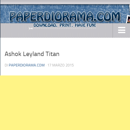
DOWNLOADS
Ashok Leyland Titan
AIRCRAFTS
ARMY
DI
PAPERDIORAMA.COM
· 17 MARZO 2015
BUSES
CARS
EASY-TO-MAKE
MISC.
SHIPS
TOYS