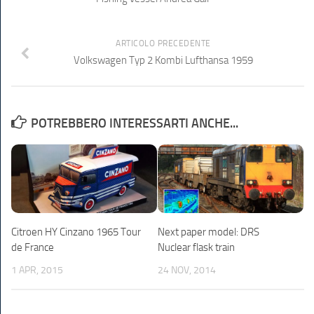
ARTICOLO PRECEDENTE
Volkswagen Typ 2 Kombi Lufthansa 1959
POTREBBERO INTERESSARTI ANCHE...
Citroen HY Cinzano 1965 Tour
Next paper model: DRS
de France
Nuclear flask train
1 APR, 2015
24 NOV, 2014