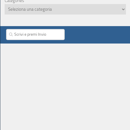
Categories