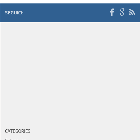
SEGUICI:
CATEGORIES