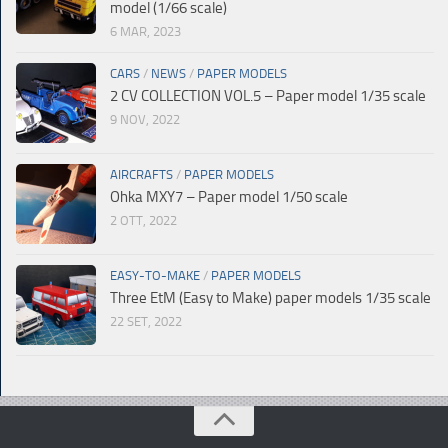
model (1/66 scale)
6 MAR, 2023
CARS
/
NEWS
/
PAPER MODELS
2 CV COLLECTION VOL.5 – Paper model 1/35 scale
9 NOV, 2022
AIRCRAFTS
/
PAPER MODELS
Ohka MXY7 – Paper model 1/50 scale
2 OTT, 2022
EASY-TO-MAKE
/
PAPER MODELS
Three EtM (Easy to Make) paper models 1/35 scale
22 SET, 2022