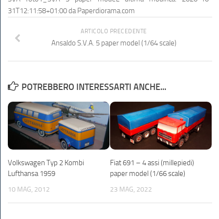
31T12:11:58+01:00
da
Paperdiorama.com
ARTICOLO PRECEDENTE
Ansaldo S.V.A. 5 paper model (1/64 scale)
POTREBBERO INTERESSARTI ANCHE...
Volkswagen Typ 2 Kombi
Fiat 691 – 4 assi (millepiedi)
Lufthansa 1959
paper model (1/66 scale)
10 MAG, 2012
23 MAG, 2022