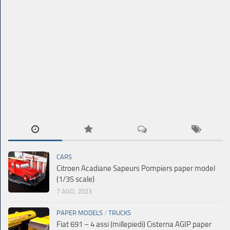
CARS
Citroen Acadiane Sapeurs Pompiers paper model
(1/35 scale)
7 AGO, 2023
PAPER MODELS
/
TRUCKS
Fiat 691 – 4 assi (millepiedi) Cisterna AGIP paper