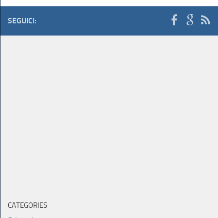
SEGUICI:
CATEGORIES