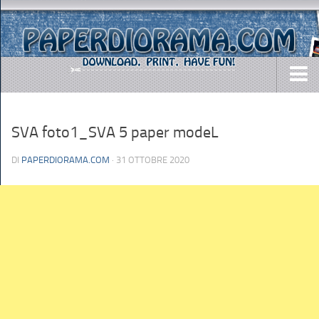
DOWNLOADS
SVA foto1_SVA 5 paper modeL
AIRCRAFTS
ARMY
DI
PAPERDIORAMA.COM
· 31 OTTOBRE 2020
BUSES
CARS
EASY-TO-MAKE
MISC.
SHIPS
TOYS