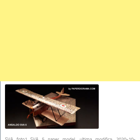
TRAINS
TRUCKS
HOME
CONTACTS
WORK MACHINES
SVA foto1_SVA 5 paper modeL
ultima modifica:
2020-10-