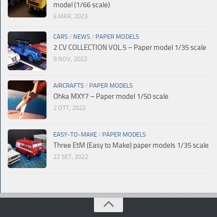
model (1/66 scale)
6 MAR, 2023
CARS
/
NEWS
/
PAPER MODELS
2 CV COLLECTION VOL.5 – Paper model 1/35 scale
9 NOV, 2022
AIRCRAFTS
/
PAPER MODELS
Ohka MXY7 – Paper model 1/50 scale
2 OTT, 2022
EASY-TO-MAKE
/
PAPER MODELS
Three EtM (Easy to Make) paper models 1/35 scale
22 SET, 2022