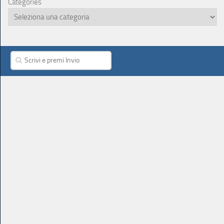
Categories