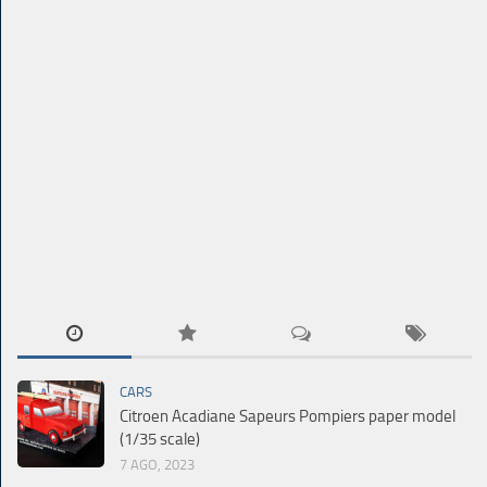
CARS
Citroen Acadiane Sapeurs Pompiers paper model
(1/35 scale)
7 AGO, 2023