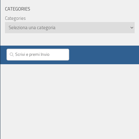
CATEGORIES
Categories