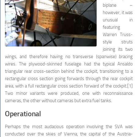
biplane –
however, it was
unusual in
featuring
Warren Truss-
style struts
joining its two
wings, and therefore having no transverse (spanwise) bracing
wires. The plywood-skinned fuselage had the typical Ansaldo
triangular rear cross-section behind the cockpit, transitioning to a
rectangular cross section going forwards through the rear cockpit
area, with a full rectangular cross section forward of the cockpit.[1]
Two minor variants were produced, one with reconnaissance
cameras, the other without cameras but extra fuel tanks.
Operational
Perhaps the most audacious operation involving the SVA was
conducted over the skies of Vienna, the capital of the Austria-