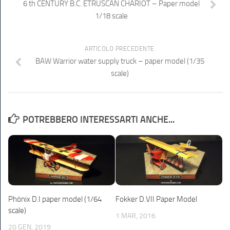
6 th CENTURY B.C. ETRUSCAN CHARIOT – Paper model
1/18 scale
ARTICOLO PRECEDENTE
BAW Warrior water supply truck – paper model (1/35
scale)
POTREBBERO INTERESSARTI ANCHE...
Phönix D.I paper model (1/64
Fokker D.VII Paper Model
scale)
1 MAR, 2016
20 GEN, 2019