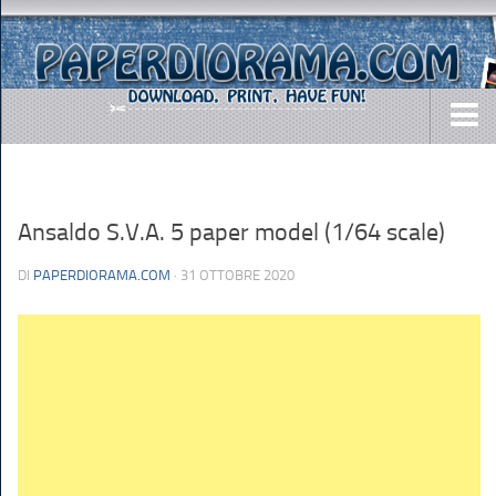
DOWNLOADS
AIRCRAFTS
Ansaldo S.V.A. 5 paper model (1/64 scale)
ARMY
DI
PAPERDIORAMA.COM
· 31 OTTOBRE 2020
BUSES
CARS
EASY-TO-MAKE
MISC.
SHIPS
TOYS