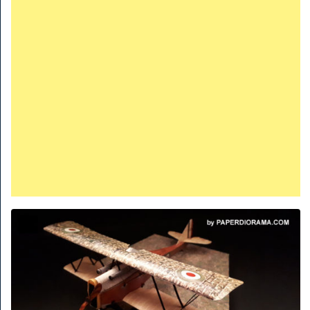
TRAINS
TRUCKS
HOME
CONTACTS
WORK MACHINES