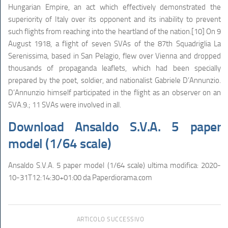
Hungarian Empire, an act which effectively demonstrated the
superiority of Italy over its opponent and its inability to prevent
such flights from reaching into the heartland of the nation.[10] On 9
August 1918, a flight of seven SVAs of the 87th Squadriglia La
Serenissima, based in San Pelagio, flew over Vienna and dropped
thousands of propaganda leaflets, which had been specially
prepared by the poet, soldier, and nationalist Gabriele D’Annunzio.
D’Annunzio himself participated in the flight as an observer on an
SVA.9.; 11 SVAs were involved in all.
Download Ansaldo S.V.A. 5 paper
model (1/64 scale)
Ansaldo S.V.A. 5 paper model (1/64 scale)
ultima modifica:
2020-
10-31T12:14:30+01:00
da
Paperdiorama.com
ARTICOLO SUCCESSIVO