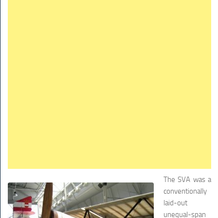
The SVA was a
conventionally
laid-out
unequal-span