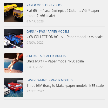
PAPER MODELS
/
TRUCKS
Fiat 691 – 4 assi (millepiedi) Cisterna AGIP paper
model (1/66 scale)
6 MAR, 2023
CARS
/
NEWS
/
PAPER MODELS
2 CV COLLECTION VOL.5 – Paper model 1/35 scale
9 NOV, 2022
AIRCRAFTS
/
PAPER MODELS
Ohka MXY7 – Paper model 1/50 scale
2 OTT, 2022
EASY-TO-MAKE
/
PAPER MODELS
Three EtM (Easy to Make) paper models 1/35 scale
22 SET, 2022