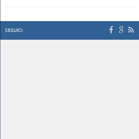
SEGUICI: