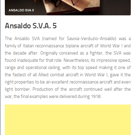
Ansaldo S.V.A. 5
The Ansaldo SVA (named for Savoia-Verduzio-Ansaldo) was a
family of Italian reconnaissance biplane aircraft of World War I and
the decade after. Originally conceived as a fighter, the SVA was
found inadequate for that role. Nevertheless, its impressive speed,
range and operational ceiling, with its top speed making it one of
the fastest of all Allied combat aircraft in World War I, gave it the
right properties to be an excellent reconnaissance aircraft and even
light bomber. Production of the aircraft continued well after the
war, the final examples were delivered during 1918.