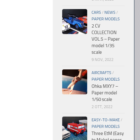
CARS
/
NEWS
/
PAPER MODELS
2 CV
COLLECTION
VOL.5 – Paper
model 1/35
scale
9 NOV, 2022
AIRCRAFTS
/
PAPER MODELS
Ohka MXY7 –
Paper model
1/50 scale
2 OTT, 2022
EASY-TO-MAKE
/
PAPER MODELS
Three EtM (Easy