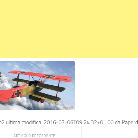
o2
ultima modifica:
2016-07-06T09:24:32+01:00
da
Paperd
ARTICOLO PRECEDENTE