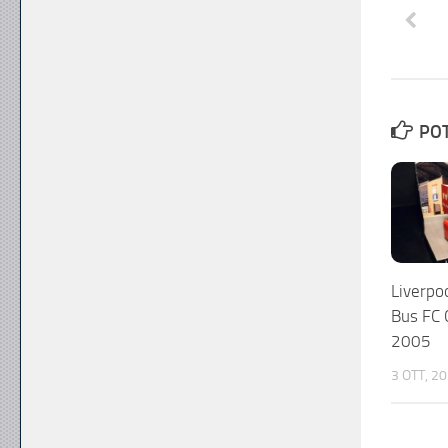
POT
Liverp
Bus FC
2005
3 OTT, 2