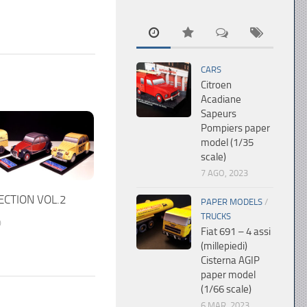
CARS
Citroen
Acadiane
Sapeurs
Pompiers paper
model (1/35
scale)
7 AGO, 2023
ECTION VOL.2
PAPER MODELS
/
TRUCKS
0
Fiat 691 – 4 assi
(millepiedi)
Cisterna AGIP
paper model
(1/66 scale)
6 MAR, 2023