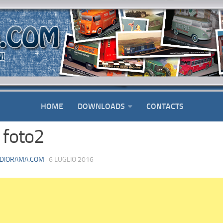
HOME
DOWNLOADS
CONTACTS
 foto2
DIORAMA.COM
· 6 LUGLIO 2016