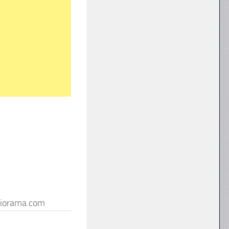
iorama.com