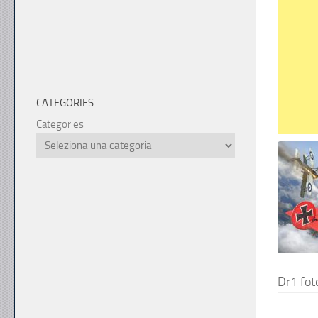
CATEGORIES
Categories
Dr1 fot