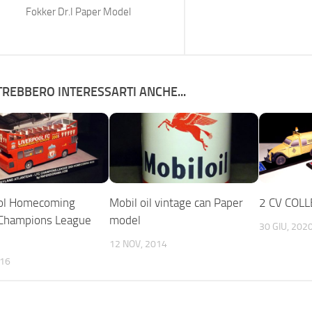
Fokker Dr.I Paper Model
REBBERO INTERESSARTI ANCHE...
ool Homecoming
Mobil oil vintage can Paper
2 CV COLL
 Champions League
model
30 GIU, 202
12 NOV, 2014
016