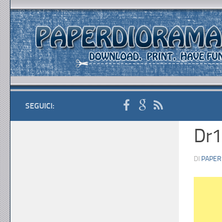
SEGUICI:
Dr1
DI
PAPER