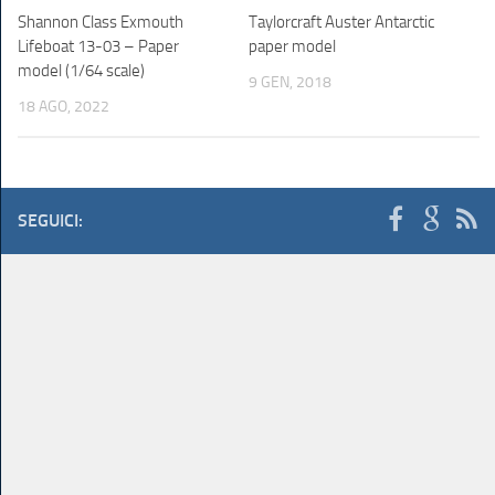
Shannon Class Exmouth
Taylorcraft Auster Antarctic
Lifeboat 13-03 – Paper
paper model
model (1/64 scale)
9 GEN, 2018
18 AGO, 2022
SEGUICI: