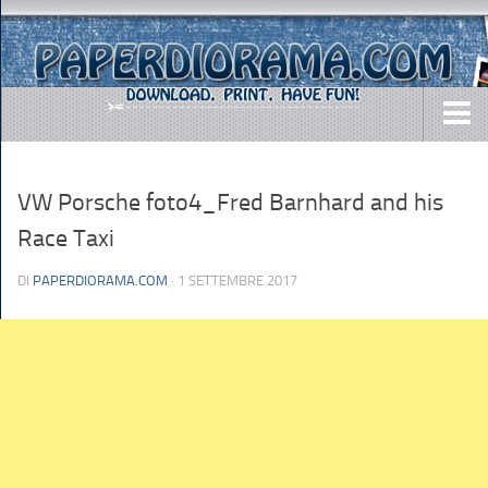
DOWNLOADS
VW Porsche foto4_Fred Barnhard and his
AIRCRAFTS
Race Taxi
ARMY
BUSES
DI
PAPERDIORAMA.COM
· 1 SETTEMBRE 2017
CARS
EASY-TO-MAKE
MISC.
SHIPS
TOYS