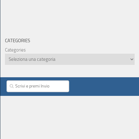
CATEGORIES
Categories