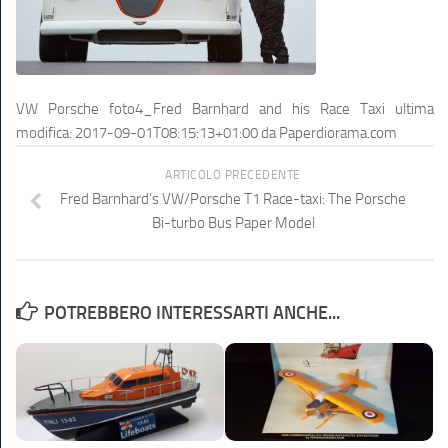
VW Porsche foto4_Fred Barnhard and his Race Taxi
ultima
modifica:
2017-09-01T08:15:13+01:00
da
Paperdiorama.com
ARTICOLO PRECEDENTE
Fred Barnhard’s VW/Porsche T1 Race-taxi: The Porsche
Bi-turbo Bus Paper Model
POTREBBERO INTERESSARTI ANCHE...