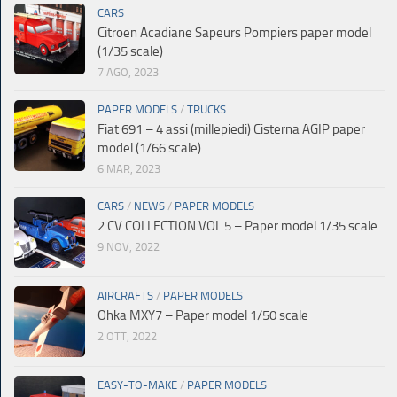
CARS
Citroen Acadiane Sapeurs Pompiers paper model
(1/35 scale)
7 AGO, 2023
PAPER MODELS
/
TRUCKS
Fiat 691 – 4 assi (millepiedi) Cisterna AGIP paper
model (1/66 scale)
6 MAR, 2023
CARS
/
NEWS
/
PAPER MODELS
2 CV COLLECTION VOL.5 – Paper model 1/35 scale
9 NOV, 2022
AIRCRAFTS
/
PAPER MODELS
Ohka MXY7 – Paper model 1/50 scale
2 OTT, 2022
EASY-TO-MAKE
/
PAPER MODELS