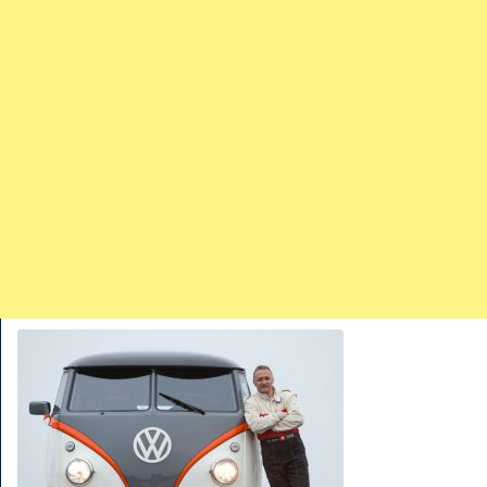
TRAINS
TRUCKS
HOME
CONTACTS
WORK MACHINES