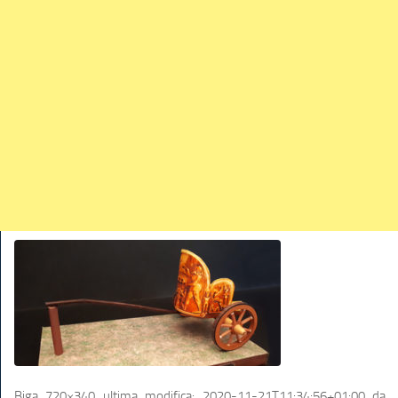
TRAINS
TRUCKS
HOME
CONTACTS
WORK MACHINES
Biga 720×340
ultima modifica:
2020-11-21T11:34:56+01:00
da