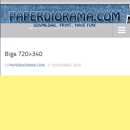
DOWNLOADS
Biga 720×340
AIRCRAFTS
ARMY
DI
PAPERDIORAMA.COM
· 21 NOVEMBRE 2020
BUSES
CARS
EASY-TO-MAKE
MISC.
SHIPS
TOYS