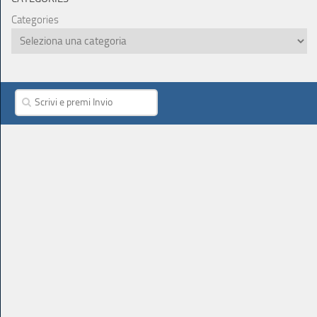
Categories