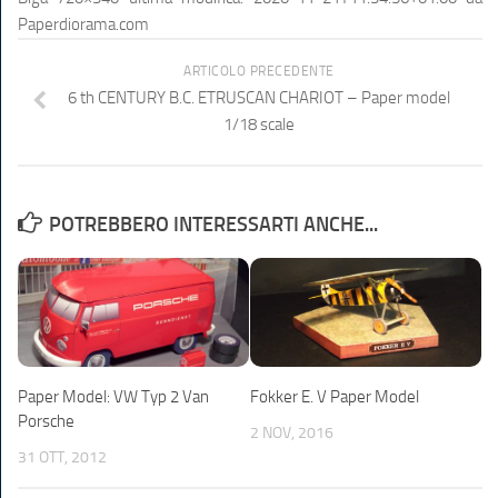
Paperdiorama.com
ARTICOLO PRECEDENTE
6 th CENTURY B.C. ETRUSCAN CHARIOT – Paper model
1/18 scale
POTREBBERO INTERESSARTI ANCHE...
Paper Model: VW Typ 2 Van
Fokker E. V Paper Model
Porsche
2 NOV, 2016
31 OTT, 2012