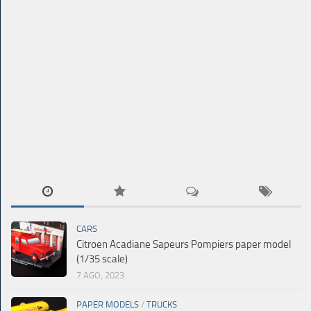
CARS
Citroen Acadiane Sapeurs Pompiers paper model
(1/35 scale)
7 AGO, 2023
PAPER MODELS
/
TRUCKS