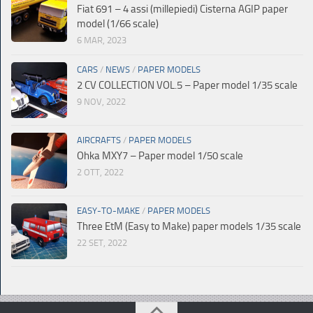
Fiat 691 – 4 assi (millepiedi) Cisterna AGIP paper
model (1/66 scale)
6 MAR, 2023
CARS
/
NEWS
/
PAPER MODELS
2 CV COLLECTION VOL.5 – Paper model 1/35 scale
9 NOV, 2022
AIRCRAFTS
/
PAPER MODELS
Ohka MXY7 – Paper model 1/50 scale
2 OTT, 2022
EASY-TO-MAKE
/
PAPER MODELS
Three EtM (Easy to Make) paper models 1/35 scale
22 SET, 2022