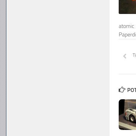
atomi
Paperd
T
POT