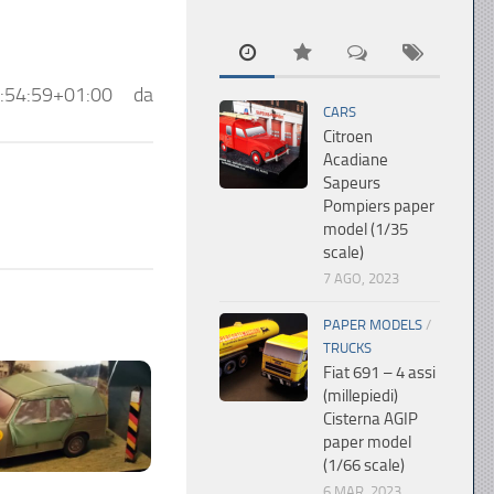
:54:59+01:00
da
CARS
Citroen
Acadiane
Sapeurs
Pompiers paper
model (1/35
scale)
7 AGO, 2023
PAPER MODELS
/
TRUCKS
Fiat 691 – 4 assi
(millepiedi)
Cisterna AGIP
paper model
(1/66 scale)
6 MAR, 2023