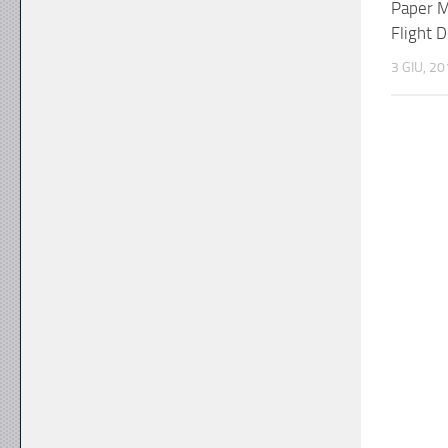
Paper M
Flight 
3 GIU, 2