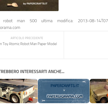
c robot man 500
ultima modifica:
2013-08-14T07
iorama.com
ARTICOLO PRECEDENTE
in Toy Atomic Robot Man Paper Model
REBBERO INTERESSARTI ANCHE...