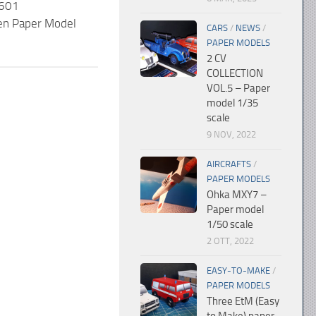
 601
n Paper Model
CARS
/
NEWS
/
PAPER MODELS
2 CV
COLLECTION
VOL.5 – Paper
model 1/35
scale
9 NOV, 2022
AIRCRAFTS
/
PAPER MODELS
Ohka MXY7 –
Paper model
1/50 scale
2 OTT, 2022
EASY-TO-MAKE
/
PAPER MODELS
Three EtM (Easy