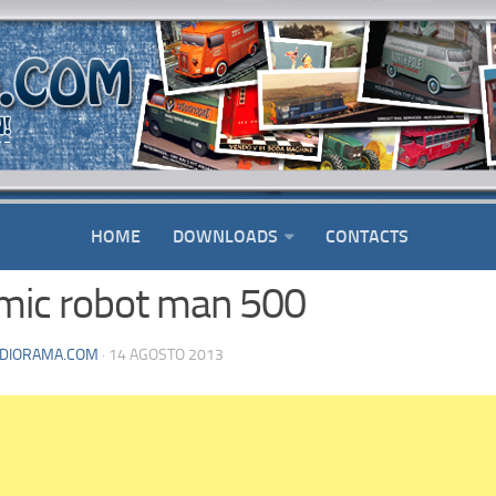
HOME
DOWNLOADS
CONTACTS
mic robot man 500
DIORAMA.COM
· 14 AGOSTO 2013