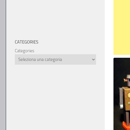
CATEGORIES
Categories