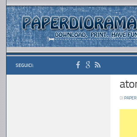
SEGUICI:
ato
DI
PAPER