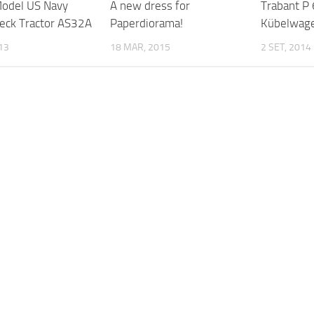
odel US Navy
A new dress for
Trabant P
Deck Tractor AS32A
Paperdiorama!
Kübelwage
013
18 MAR, 2015
2 SET, 2014