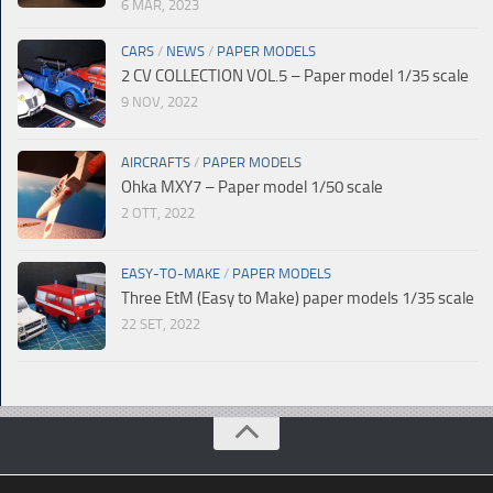
6 MAR, 2023
CARS
/
NEWS
/
PAPER MODELS
2 CV COLLECTION VOL.5 – Paper model 1/35 scale
9 NOV, 2022
AIRCRAFTS
/
PAPER MODELS
Ohka MXY7 – Paper model 1/50 scale
2 OTT, 2022
EASY-TO-MAKE
/
PAPER MODELS
Three EtM (Easy to Make) paper models 1/35 scale
22 SET, 2022
© Paperdiorama.com 2023 |
Sitemap
|
Policy
| Created by
Moonweb