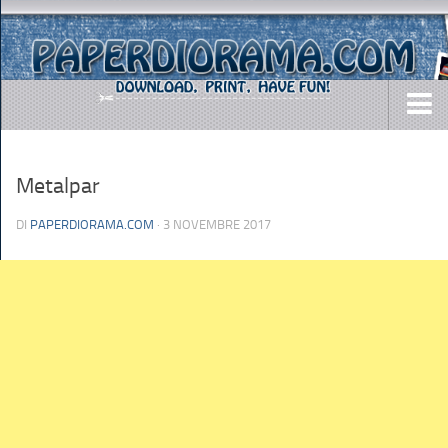
DOWNLOADS
Metalpar
AIRCRAFTS
ARMY
DI
PAPERDIORAMA.COM
· 3 NOVEMBRE 2017
BUSES
CARS
EASY-TO-MAKE
MISC.
SHIPS
TOYS