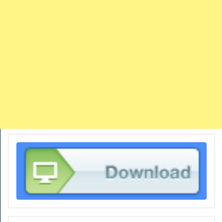
TRAINS
TRUCKS
HOME
CONTACTS
WORK MACHINES