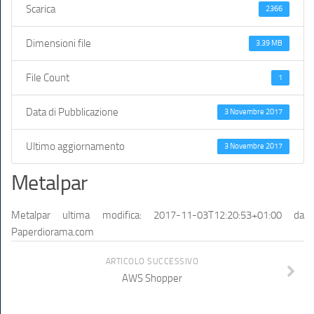
Scarica
2366
Dimensioni file
3.39 MB
File Count
1
Data di Pubblicazione
3 Novembre 2017
Ultimo aggiornamento
3 Novembre 2017
Metalpar
Metalpar
ultima modifica:
2017-11-03T12:20:53+01:00
da
Paperdiorama.com
ARTICOLO SUCCESSIVO
AWS Shopper