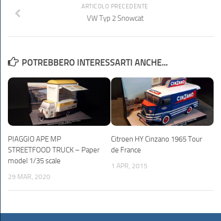
ARTICOLO PRECEDENTE
VW Typ 2 Snowcat
POTREBBERO INTERESSARTI ANCHE...
PIAGGIO APE MP
Citroen HY Cinzano 1965 Tour
STREETFOOD TRUCK – Paper
de France
model 1/35 scale
1 APR, 2015
29 MAR, 2020