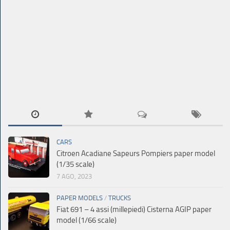
CARS
Citroen Acadiane Sapeurs Pompiers paper model
(1/35 scale)
7 AGO, 2023
PAPER MODELS
/
TRUCKS
Fiat 691 – 4 assi (millepiedi) Cisterna AGIP paper
model (1/66 scale)