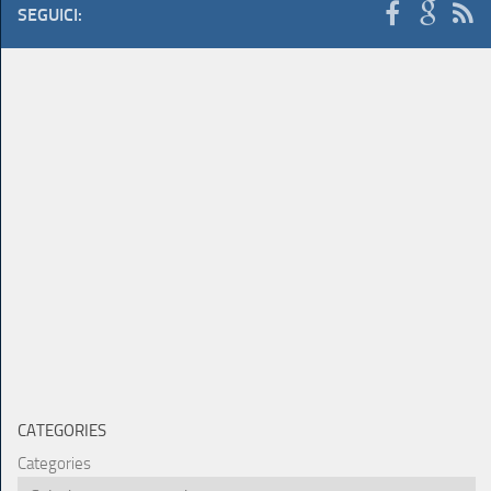
SEGUICI:
CATEGORIES
Categories