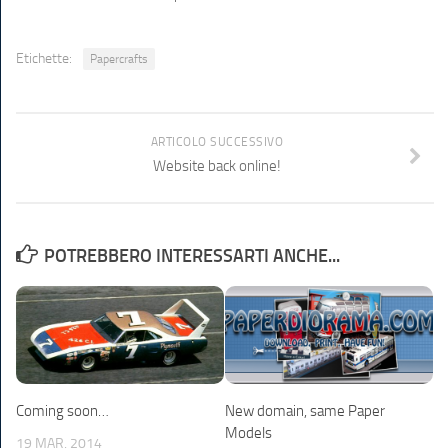
Etichette:
Papercrafts
ARTICOLO SUCCESSIVO
Website back online!
POTREBBERO INTERESSARTI ANCHE...
Coming soon…
New domain, same Paper
Models
19 MAR, 2014