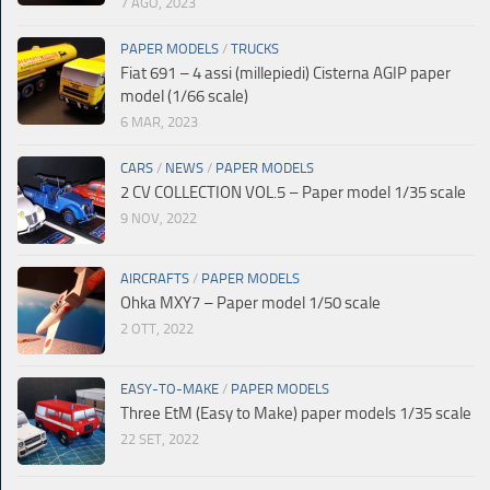
7 AGO, 2023
PAPER MODELS
/
TRUCKS
Fiat 691 – 4 assi (millepiedi) Cisterna AGIP paper
model (1/66 scale)
6 MAR, 2023
CARS
/
NEWS
/
PAPER MODELS
2 CV COLLECTION VOL.5 – Paper model 1/35 scale
9 NOV, 2022
AIRCRAFTS
/
PAPER MODELS
Ohka MXY7 – Paper model 1/50 scale
2 OTT, 2022
EASY-TO-MAKE
/
PAPER MODELS
Three EtM (Easy to Make) paper models 1/35 scale
22 SET, 2022