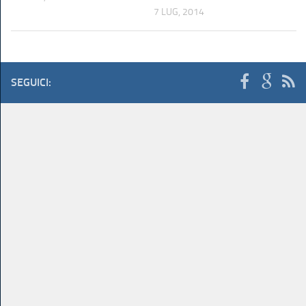
7 LUG, 2014
SEGUICI: