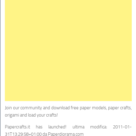
Join our community and download free paper models, paper crafts,
origami and load your crafts!
Papercrafts.it has launched!
ultima modifica:
2011-01-
31T13:29:58+01:00
da
Paperdiorama.com