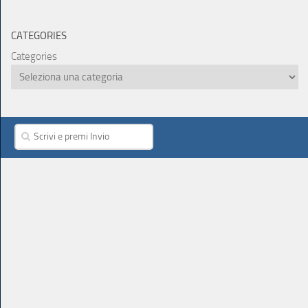
CATEGORIES
Categories