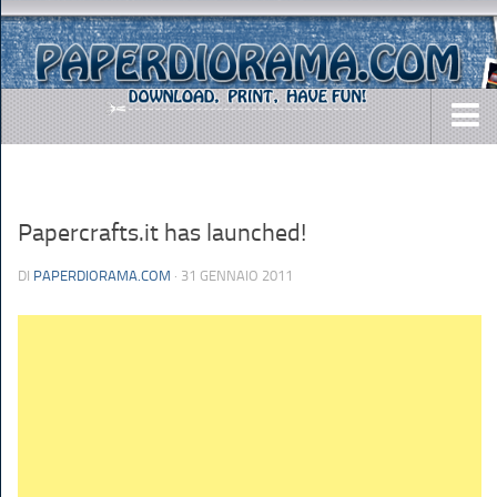
DOWNLOADS
AIRCRAFTS
Papercrafts.it has launched!
ARMY
DI
PAPERDIORAMA.COM
· 31 GENNAIO 2011
BUSES
CARS
EASY-TO-MAKE
MISC.
SHIPS
TOYS