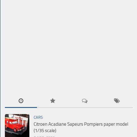
CARS
Citroen Acadiane Sapeurs Pompiers paper model
(1/35 scale)