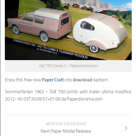
Daf 750 Combi 2 – Paperdiorama.com
Enjoy this free new
Paper Craft
into
download
section!
Sommerferien 1962 – Daf 750 combi with trailer
ultima modifica:
2012-10-03T20:09:57+01:00
da
Paperdiorama.com
ARTICOLO SUCCESSIVO
Next Paper Model Release