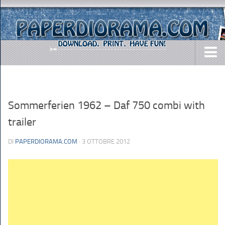
DOWNLOADS
AIRCRAFTS
Sommerferien 1962 – Daf 750 combi with
ARMY
trailer
BUSES
DI
PAPERDIORAMA.COM
· 3 OTTOBRE 2012
CARS
EASY-TO-MAKE
MISC.
SHIPS
TOYS