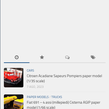
CARS
Citroen Acadiane Sapeurs Pompiers paper model
(1/35 scale)
7 AGO, 2023
PAPER MODELS
/
TRUCKS
Fiat 691 – 4 assi (millepiedi) Cisterna AGIP paper
model (1/66 scale)