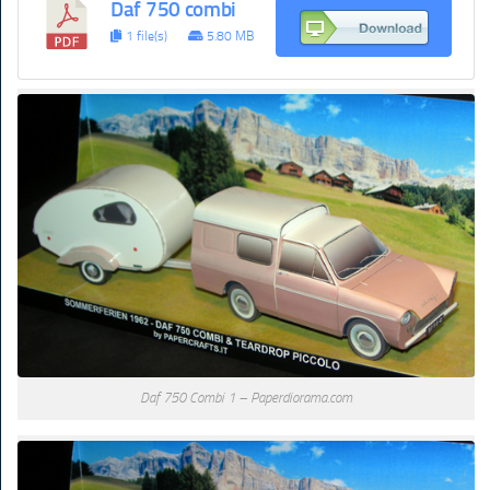
Daf 750 combi
1 file(s)
5.80 MB
Daf 750 Combi 1 – Paperdiorama.com