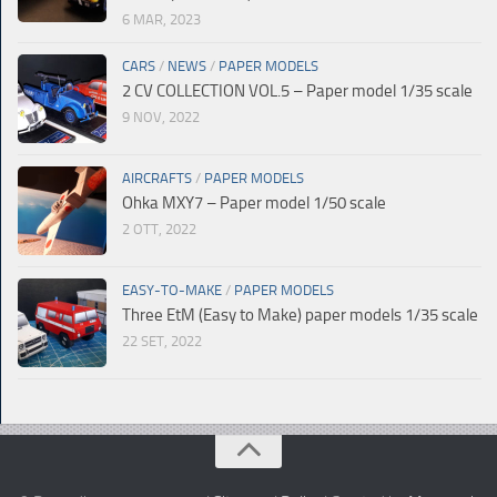
6 MAR, 2023
CARS
/
NEWS
/
PAPER MODELS
2 CV COLLECTION VOL.5 – Paper model 1/35 scale
9 NOV, 2022
AIRCRAFTS
/
PAPER MODELS
Ohka MXY7 – Paper model 1/50 scale
2 OTT, 2022
EASY-TO-MAKE
/
PAPER MODELS
Three EtM (Easy to Make) paper models 1/35 scale
22 SET, 2022