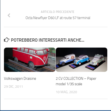
ARTICOLO PRECEDENTE
Octa Newflyer D60 LF at route 57 terminal
POTREBBERO INTERESSARTI ANCHE...
Volkswagen Draisine
2 CV COLLECTION – Paper
model 1/35 scale
29 DIC, 2011
10 MAG, 2020