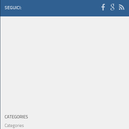
SEGUICI:
CATEGORIES
Categories