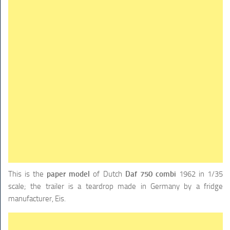
TRAINS
TRUCKS
HOME
CONTACTS
WORK MACHINES
This is the
paper model
of Dutch
Daf 750 combi
1962 in 1/35
scale; the trailer is a teardrop made in Germany by a fridge
manufacturer, Eis.