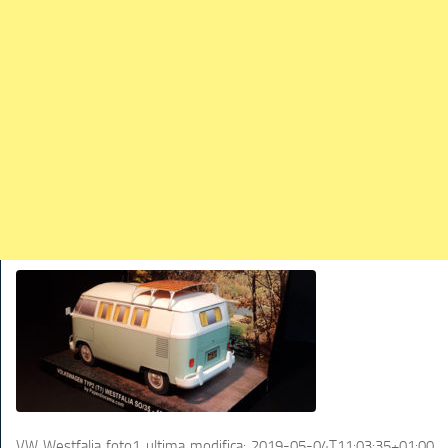
TRAINS
TRUCKS
HOME
CONTACTS
WORK MACHINES
VW Westfalia foto1
ultima modifica:
2019-05-04T11:03:35+01:00