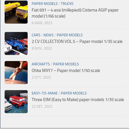
PAPER MODELS
/
TRUCKS
Fiat 691 – 4 assi (millepiedi) Cisterna AGIP paper
model (1/66 scale)
6 MAR, 2023
CARS
/
NEWS
/
PAPER MODELS
2 CV COLLECTION VOL.5 – Paper model 1/35 scale
9 NOV, 2022
AIRCRAFTS
/
PAPER MODELS
Ohka MXY7 – Paper model 1/50 scale
2 OTT, 2022
EASY-TO-MAKE
/
PAPER MODELS
Three EtM (Easy to Make) paper models 1/35 scale
22 SET, 2022