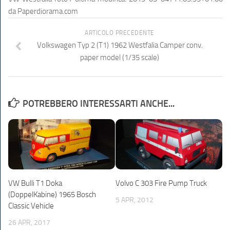
da
Paperdiorama.com
ARTICOLO PRECEDENTE
Volkswagen Typ 2 (T1) 1962 Westfalia Camper conv.
paper model (1/35 scale)
POTREBBERO INTERESSARTI ANCHE...
VW Bulli T1 Doka
Volvo C 303 Fire Pump Truck
(DoppelKabine) 1965 Bosch
5 APR, 2012
Classic Vehicle
26 APR, 2017