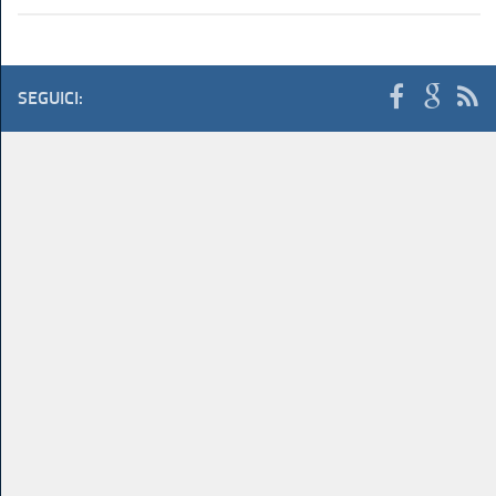
SEGUICI: