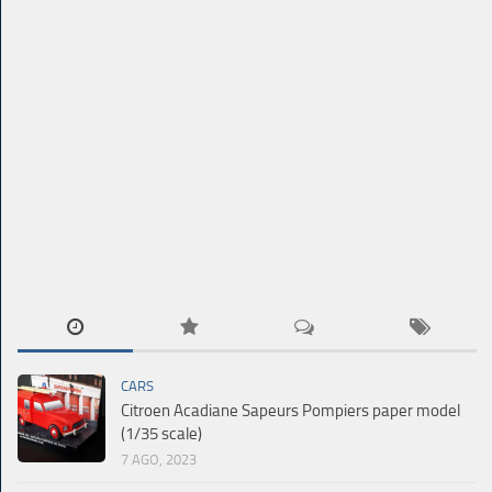
CARS
Citroen Acadiane Sapeurs Pompiers paper model
(1/35 scale)
7 AGO, 2023