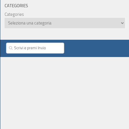
CATEGORIES
Categories