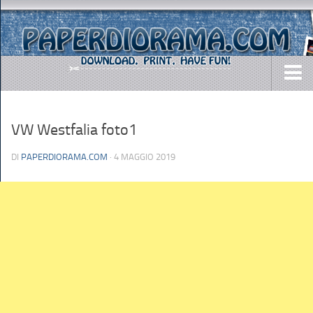
DOWNLOADS
VW Westfalia foto1
AIRCRAFTS
ARMY
DI
PAPERDIORAMA.COM
· 4 MAGGIO 2019
BUSES
CARS
EASY-TO-MAKE
MISC.
SHIPS
TOYS