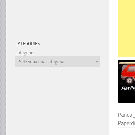
CATEGORIES
Categories
Panda
Paperd