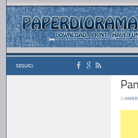
SEGUICI:
Pa
DI
PAPER