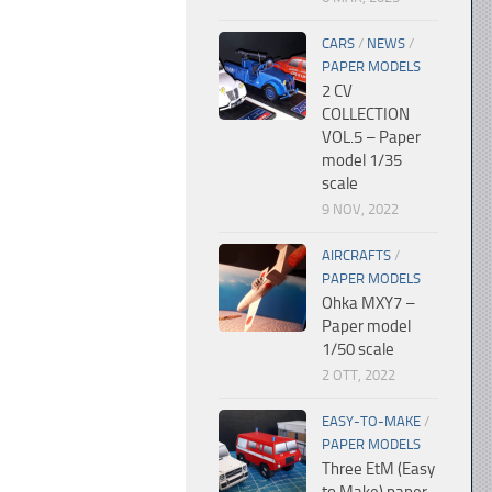
CARS
/
NEWS
/
PAPER MODELS
2 CV
COLLECTION
VOL.5 – Paper
model 1/35
scale
9 NOV, 2022
AIRCRAFTS
/
PAPER MODELS
Ohka MXY7 –
Paper model
1/50 scale
2 OTT, 2022
EASY-TO-MAKE
/
PAPER MODELS
Three EtM (Easy