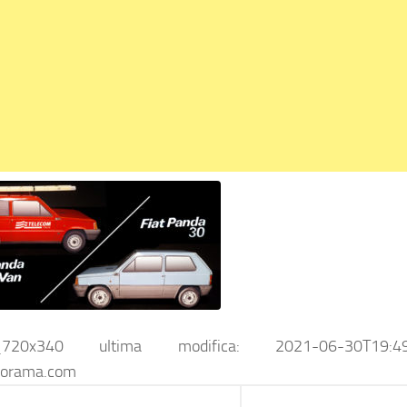
_720x340
ultima modifica:
2021-06-30T19:4
iorama.com