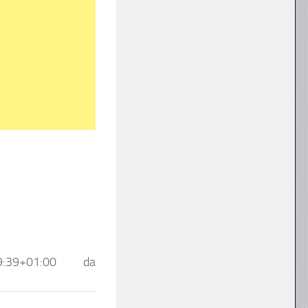
9:39+01:00
da