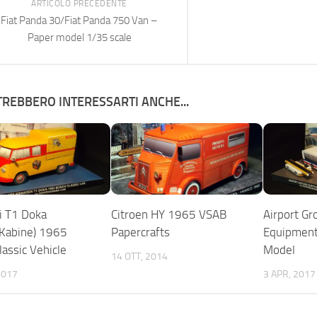
ARTICOLO PRECEDENTE
Fiat Panda 30/Fiat Panda 750 Van –
Paper model 1/35 scale
REBBERO INTERESSARTI ANCHE...
i T1 Doka
Citroen HY 1965 VSAB
Airport Gr
Kabine) 1965
Papercrafts
Equipment
lassic Vehicle
Model
14 OTT, 2014
2017
3 APR, 2017