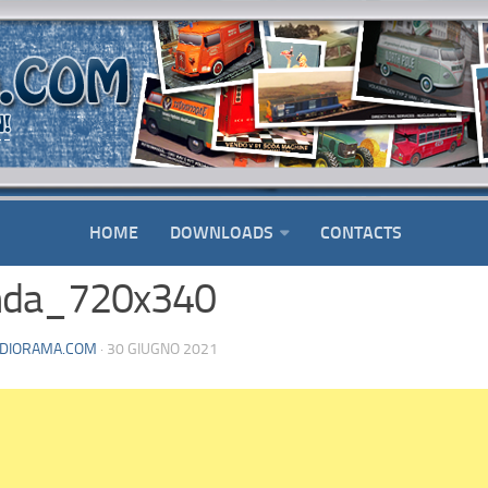
HOME
DOWNLOADS
CONTACTS
nda_720x340
DIORAMA.COM
· 30 GIUGNO 2021