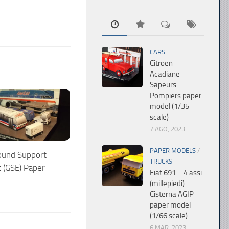
CARS
Citroen
Acadiane
Sapeurs
Pompiers paper
model (1/35
scale)
7 AGO, 2023
PAPER MODELS
/
ound Support
TRUCKS
 (GSE) Paper
Fiat 691 – 4 assi
(millepiedi)
Cisterna AGIP
paper model
(1/66 scale)
6 MAR, 2023