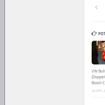
POT
VW Bull
(Doppel
Bosch C
26 APR, 