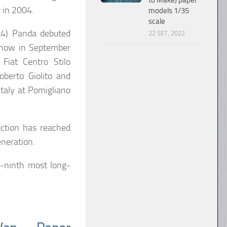
to Make) paper
 in 2004.
models 1/35
scale
k4) Panda debuted
22 SET, 2022
Show in September
Fiat Centro Stilo
oberto Giolito and
Italy at Pomigliano
ction has reached
eneration.
y-ninth most long-