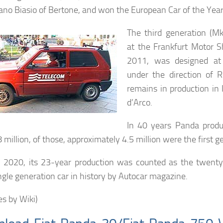
iano Biasio of Bertone, and won the European Car of the Year
The third generation (M
at the Frankfurt Motor 
2011, was designed at 
under the direction of R
remains in production in 
d’Arco.
In 40 years Panda produ
8 million, of those, approximately 4.5 million were the first g
y 2020, its 23-year production was counted as the twent
ingle generation car in history by Autocar magazine.
es by Wiki)