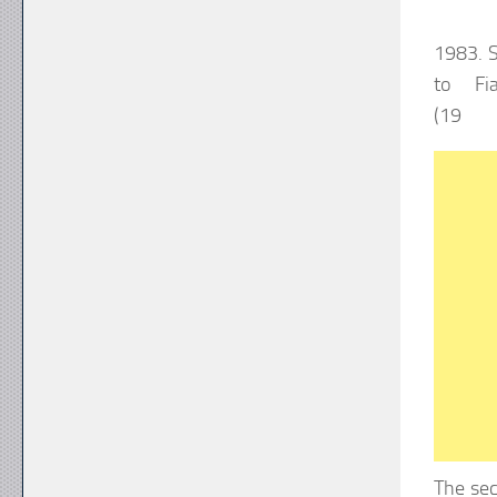
1983. S
to Fi
(1
The sec