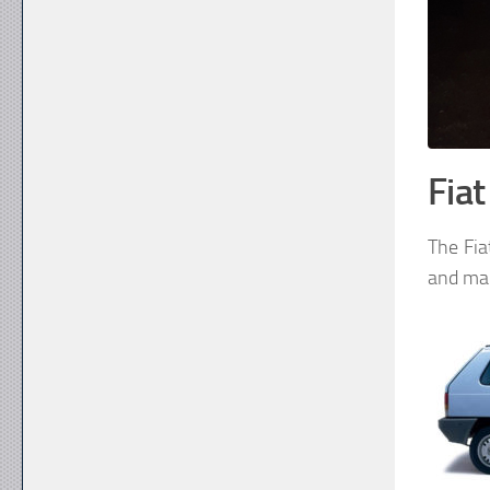
Fia
The Fia
and mar