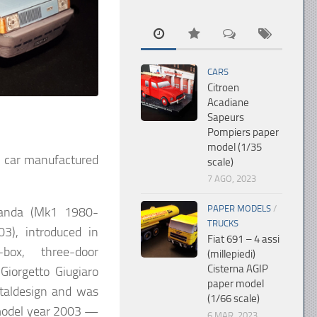
CARS
Citroen
Acadiane
Sapeurs
Pompiers paper
model (1/35
ty car manufactured
scale)
7 AGO, 2023
PAPER MODELS
/
Panda (Mk1 1980-
TRUCKS
), introduced in
Fiat 691 – 4 assi
ox, three-door
(millepiedi)
Cisterna AGIP
Giorgetto Giugiaro
paper model
taldesign and was
(1/66 scale)
model year 2003 —
6 MAR, 2023