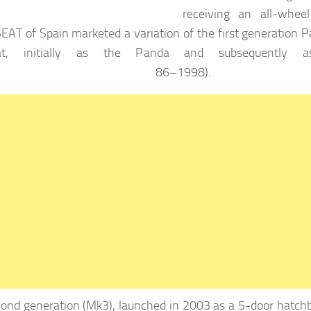
receiving an all-wheel
EAT of Spain marketed a variation of the first generation 
at, initially as the Panda and subsequently a
9 86–1998).
ond generation (Mk3), launched in 2003 as a 5-door hatch