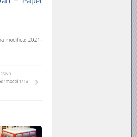
Van – Paper
ma modifica:
2021-
ESSIVO
per model 1/18