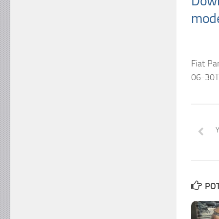
Down
mode
Fiat P
06-30T
POT