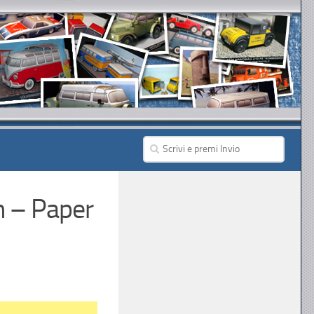
n – Paper