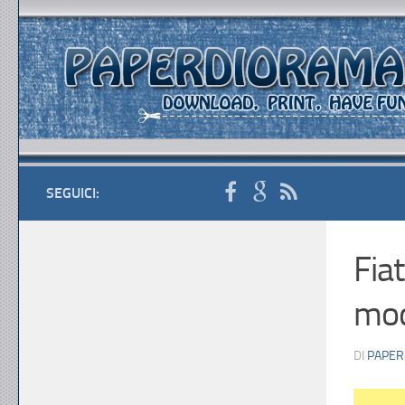
SEGUICI:
Fia
mod
DI
PAPER