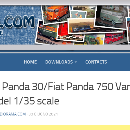
HOME
DOWNLOADS
CONTACTS
t Panda 30/Fiat Panda 750 Va
el 1/35 scale
DIORAMA.COM
· 30 GIUGNO 2021