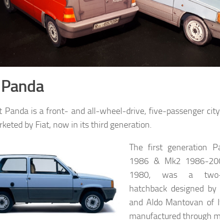
t Panda
t Panda is a front- and all-wheel-drive, five-passenger ci
keted by Fiat, now in its third generation.
The first generation 
1986 & Mk2 1986-2003
1980, was a two-b
hatchback designed by 
and Aldo Mantovan of I
manufactured through 