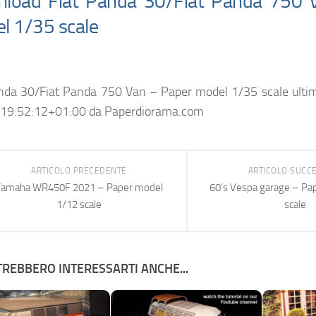
load Fiat Panda 30/Fiat Panda 750 
l 1/35 scale
anda 30/Fiat Panda 750 Van – Paper model 1/35 scale
ulti
19:52:12+01:00
da
Paperdiorama.com
ARTICOLO PRECEDENTE
ARTICOLO SUCC
Yamaha WR450F 2021 – Paper model
60’s Vespa garage – Pa
1/12 scale
scale
REBBERO INTERESSARTI ANCHE...