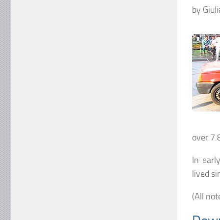
by Giul
over 7.
In earl
lived s
(All not