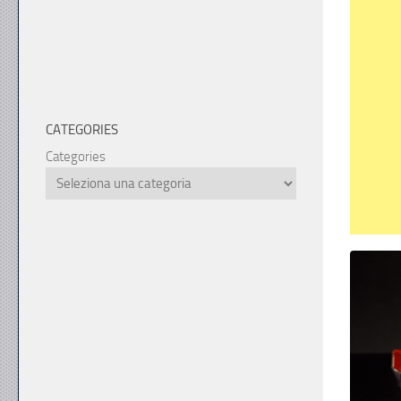
CATEGORIES
Categories