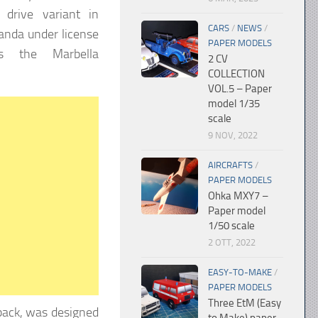
 drive variant in
CARS
/
NEWS
/
Panda under license
PAPER MODELS
s the Marbella
2 CV
COLLECTION
VOL.5 – Paper
model 1/35
scale
9 NOV, 2022
AIRCRAFTS
/
PAPER MODELS
Ohka MXY7 –
Paper model
1/50 scale
2 OTT, 2022
EASY-TO-MAKE
/
PAPER MODELS
Three EtM (Easy
back, was designed