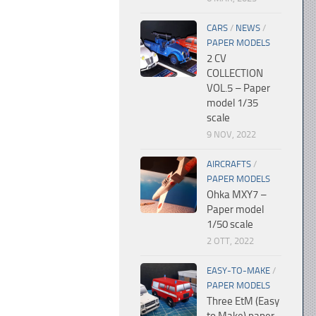
CARS
/
NEWS
/
PAPER MODELS
2 CV
COLLECTION
VOL.5 – Paper
model 1/35
scale
9 NOV, 2022
AIRCRAFTS
/
PAPER MODELS
Ohka MXY7 –
Paper model
1/50 scale
2 OTT, 2022
EASY-TO-MAKE
/
PAPER MODELS
Three EtM (Easy