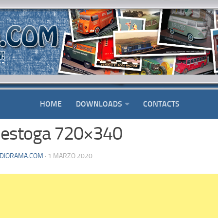
HOME
DOWNLOADS
CONTACTS
estoga 720×340
DIORAMA.COM
· 1 MARZO 2020