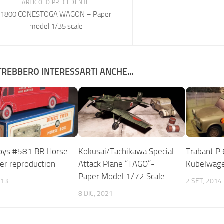
ARTICOLO PRECEDENTE
1800 CONESTOGA WAGON – Paper
model 1/35 scale
REBBERO INTERESSARTI ANCHE...
oys #581 BR Horse
Kokusai/Tachikawa Special
Trabant P
er reproduction
Attack Plane “TAGO”-
Kübelwage
Paper Model 1/72 Scale
013
2 SET, 2014
8 DIC, 2021