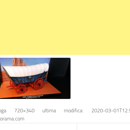
toga 720×340
ultima modifica:
2020-03-01T12:
iorama.com