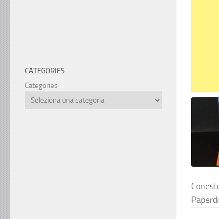
CATEGORIES
Categories
Cones
Paperd