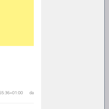
55:36+01:00
da