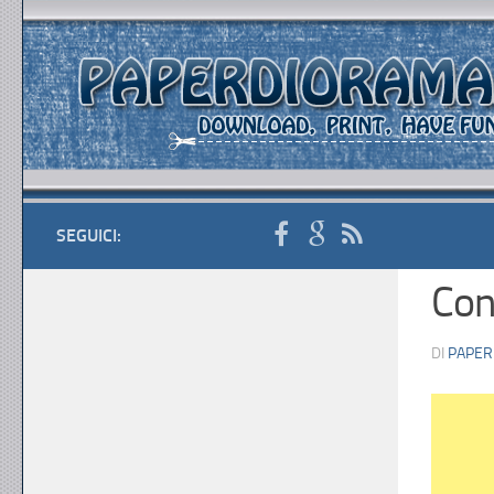
SEGUICI:
Con
DI
PAPER