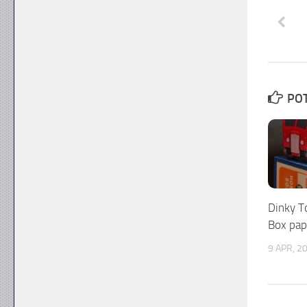
POT
Dinky T
Box pap
9 APR, 2