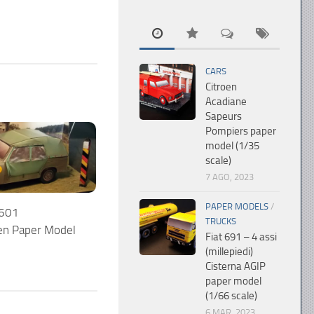
CARS
Citroen
Acadiane
Sapeurs
Pompiers paper
model (1/35
scale)
7 AGO, 2023
PAPER MODELS
/
 601
TRUCKS
n Paper Model
Fiat 691 – 4 assi
(millepiedi)
Cisterna AGIP
paper model
(1/66 scale)
6 MAR, 2023