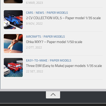
6 MAR, 2023
CARS
/
NEWS
/
PAPER MODELS
2 CV COLLECTION VOL.5 – Paper model 1/35 scale
9 NOV, 2022
AIRCRAFTS
/
PAPER MODELS
Ohka MXY7 – Paper model 1/50 scale
2 OTT, 2022
EASY-TO-MAKE
/
PAPER MODELS
Three EtM (Easy to Make) paper models 1/35 scale
22 SET, 2022
© Paperdiorama.com 2023 |
Sitemap
|
Policy
| Created by
Moonweb