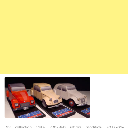
TRAINS
TRUCKS
HOME
CONTACTS
WORK MACHINES
2cv collection Vol.4 720×340
ultima modifica:
2022-01-