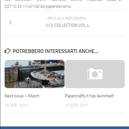
02T12:32:11+01:00
da
paperdiorama
ARTICOLO PRECEDENTE
2 CV COLLECTION VOL.4
POTREBBERO INTERESSARTI ANCHE...
Next issue – March
Papercrafts.it has launched!
24 FEB, 2012
31 GEN, 2011