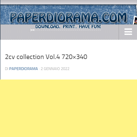
DOWNLOADS
2cv collection Vol.4 720×340
AIRCRAFTS
ARMY
DI
PAPERDIORAMA
· 2 GENNAIO 2022
BUSES
CARS
EASY-TO-MAKE
MISC.
SHIPS
TOYS