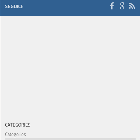
SEGUICI:
CATEGORIES
Categories