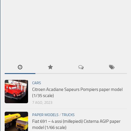
CARS
Citroen Acadiane Sapeurs Pompiers paper model
(1/35 scale)
7 AGO, 2023
PAPER MODELS
/
TRUCKS
Fiat 691 – 4 assi (millepiedi) Cisterna AGIP paper
model (1/66 scale)