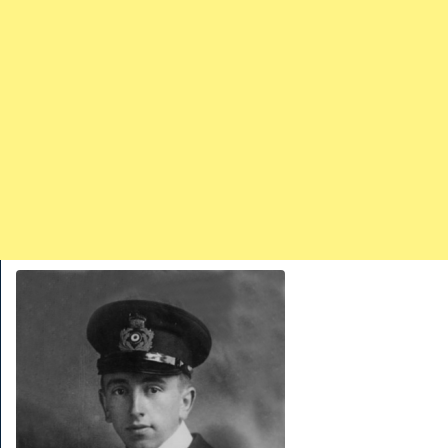
TRAINS
TRUCKS
HOME
CONTACTS
WORK MACHINES