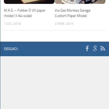
M.A.G. – Fokker D VII paper
Vw Gas Monkey Garage
model (1/64 scale)
Custom Paper Model
1 GIU, 2018
2 MAR, 2015
SEGUICI: