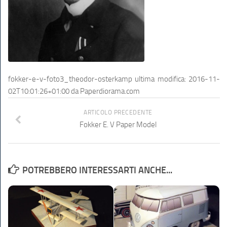
fokker-e-v-foto3_theodor-osterkamp
ultima modifica:
2016-11-
02T10:01:26+01:00
da
Paperdiorama.com
ARTICOLO PRECEDENTE
Fokker E. V Paper Model
POTREBBERO INTERESSARTI ANCHE...