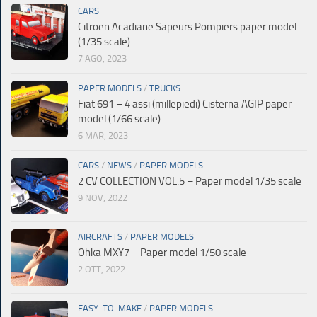
CARS
Citroen Acadiane Sapeurs Pompiers paper model
(1/35 scale)
7 AGO, 2023
PAPER MODELS
/
TRUCKS
Fiat 691 – 4 assi (millepiedi) Cisterna AGIP paper
model (1/66 scale)
6 MAR, 2023
CARS
/
NEWS
/
PAPER MODELS
2 CV COLLECTION VOL.5 – Paper model 1/35 scale
9 NOV, 2022
AIRCRAFTS
/
PAPER MODELS
Ohka MXY7 – Paper model 1/50 scale
2 OTT, 2022
EASY-TO-MAKE
/
PAPER MODELS