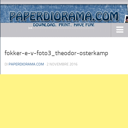
DOWNLOADS
fokker-e-v-foto3_theodor-osterkamp
AIRCRAFTS
ARMY
DI
PAPERDIORAMA.COM
· 2 NOVEMBRE 2016
BUSES
CARS
EASY-TO-MAKE
MISC.
SHIPS
TOYS