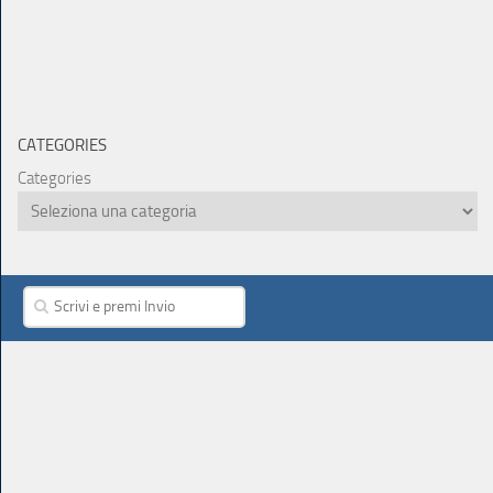
CATEGORIES
Categories