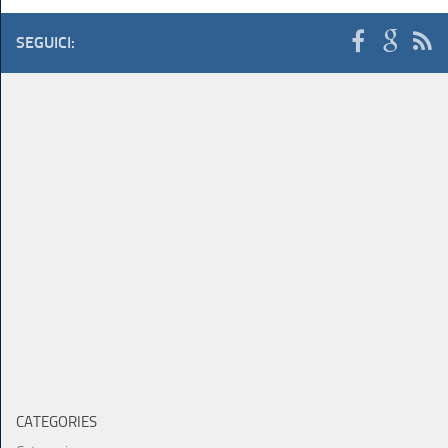
SEGUICI:
CATEGORIES