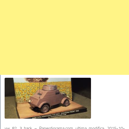
TRAINS
TRUCKS
HOME
CONTACTS
WORK MACHINES
vw 82_3 back – Paperdiorama.com
ultima modifica:
2015-10-