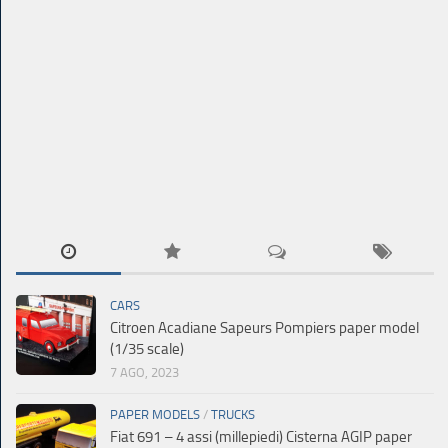
CARS
Citroen Acadiane Sapeurs Pompiers paper model
(1/35 scale)
7 AGO, 2023
PAPER MODELS
/
TRUCKS
Fiat 691 – 4 assi (millepiedi) Cisterna AGIP paper