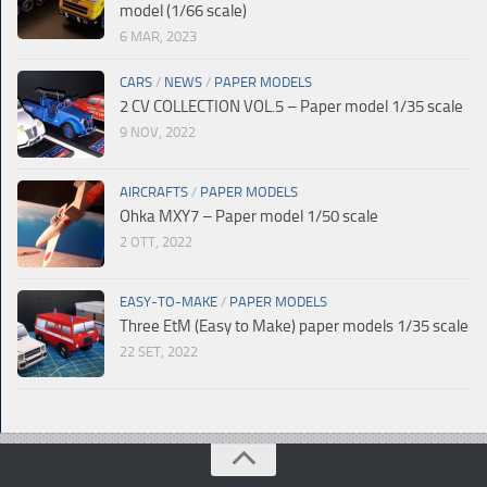
model (1/66 scale)
6 MAR, 2023
CARS
/
NEWS
/
PAPER MODELS
2 CV COLLECTION VOL.5 – Paper model 1/35 scale
9 NOV, 2022
AIRCRAFTS
/
PAPER MODELS
Ohka MXY7 – Paper model 1/50 scale
2 OTT, 2022
EASY-TO-MAKE
/
PAPER MODELS
Three EtM (Easy to Make) paper models 1/35 scale
22 SET, 2022