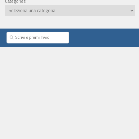
Categories