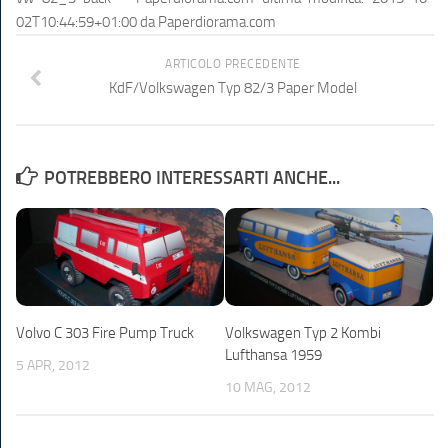
02T10:44:59+01:00
da
Paperdiorama.com
ARTICOLO PRECEDENTE
KdF/Volkswagen Typ 82/3 Paper Model
POTREBBERO INTERESSARTI ANCHE...
Volvo C 303 Fire Pump Truck
Volkswagen Typ 2 Kombi
Lufthansa 1959
5 APR, 2012
10 MAG, 2012