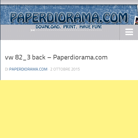
DOWNLOADS
vw 82_3 back – Paperdiorama.com
AIRCRAFTS
ARMY
DI
PAPERDIORAMA.COM
· 2 OTTOBRE 2015
BUSES
CARS
EASY-TO-MAKE
MISC.
SHIPS
TOYS