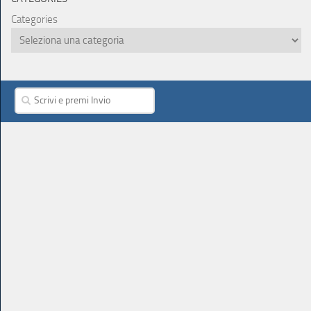
Categories