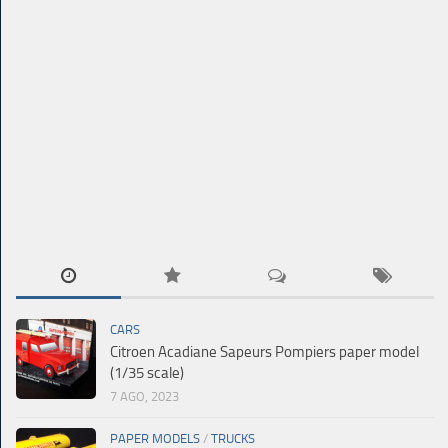
CARS
Citroen Acadiane Sapeurs Pompiers paper model
(1/35 scale)
7 AGO, 2023
PAPER MODELS
/
TRUCKS