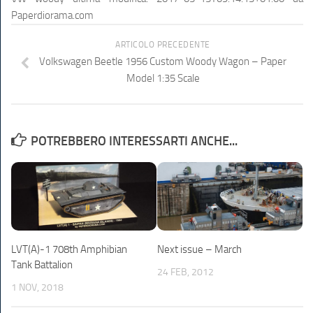
Paperdiorama.com
ARTICOLO PRECEDENTE
Volkswagen Beetle 1956 Custom Woody Wagon – Paper
Model 1:35 Scale
POTREBBERO INTERESSARTI ANCHE...
LVT(A)-1 708th Amphibian
Next issue – March
Tank Battalion
24 FEB, 2012
1 NOV, 2018