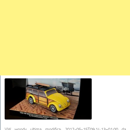
TRAINS
TRUCKS
HOME
CONTACTS
WORK MACHINES
VW woody
ultima modifica:
2017-05-15T09:14:13+01:00
da