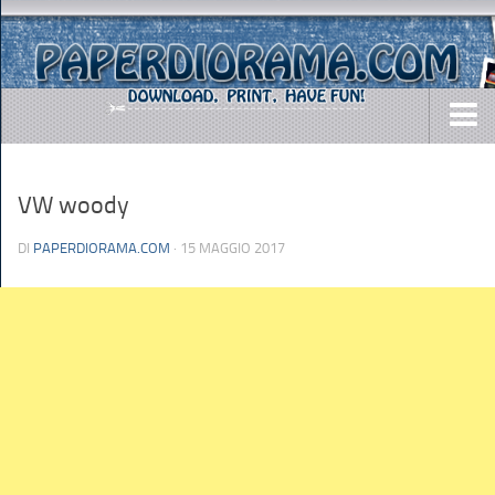
DOWNLOADS
VW woody
AIRCRAFTS
ARMY
DI
PAPERDIORAMA.COM
· 15 MAGGIO 2017
BUSES
CARS
EASY-TO-MAKE
MISC.
SHIPS
TOYS