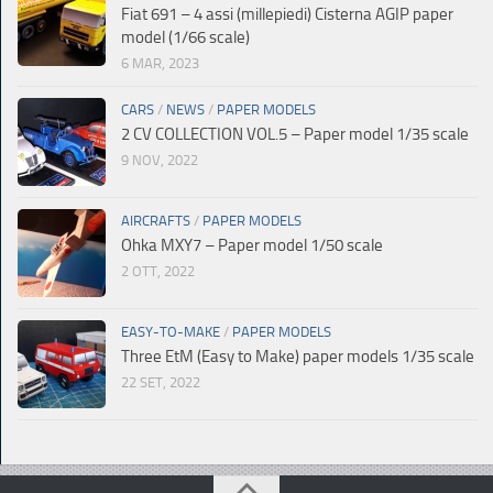
Fiat 691 – 4 assi (millepiedi) Cisterna AGIP paper
model (1/66 scale)
6 MAR, 2023
CARS
/
NEWS
/
PAPER MODELS
2 CV COLLECTION VOL.5 – Paper model 1/35 scale
9 NOV, 2022
AIRCRAFTS
/
PAPER MODELS
Ohka MXY7 – Paper model 1/50 scale
2 OTT, 2022
EASY-TO-MAKE
/
PAPER MODELS
Three EtM (Easy to Make) paper models 1/35 scale
22 SET, 2022