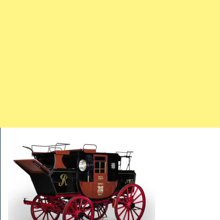
TRAINS
TRUCKS
HOME
CONTACTS
WORK MACHINES