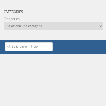
CATEGORIES
Categories