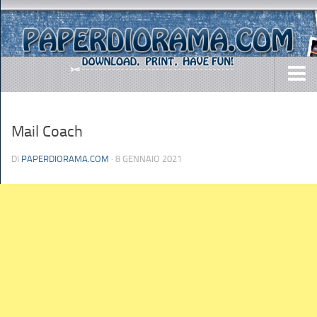
DOWNLOADS
Mail Coach
AIRCRAFTS
ARMY
DI
PAPERDIORAMA.COM
· 8 GENNAIO 2021
BUSES
CARS
EASY-TO-MAKE
MISC.
SHIPS
TOYS