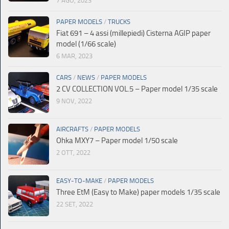
7 AGO, 2023
PAPER MODELS
/
TRUCKS
Fiat 691 – 4 assi (millepiedi) Cisterna AGIP paper
model (1/66 scale)
6 MAR, 2023
CARS
/
NEWS
/
PAPER MODELS
2 CV COLLECTION VOL.5 – Paper model 1/35 scale
9 NOV, 2022
AIRCRAFTS
/
PAPER MODELS
Ohka MXY7 – Paper model 1/50 scale
2 OTT, 2022
EASY-TO-MAKE
/
PAPER MODELS
Three EtM (Easy to Make) paper models 1/35 scale
22 SET, 2022