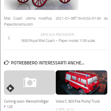
Mail Coach
ultima modifica:
2021-01-08T19:40:02+01:00
da
Paperdiorama.com
ARTICOLO PRECEDENTE
1830 Royal Mail Coach – Paper model 1/35 scale
POTREBBERO INTERESSARTI ANCHE...
Volvo C 303 Fire Pump Truck
Coming soon: Kleinschnittger
F 125
5 APR, 2012