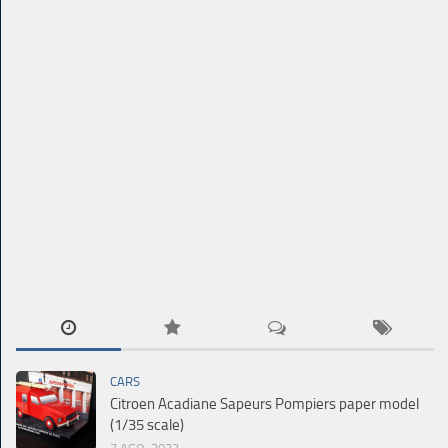
CARS
Citroen Acadiane Sapeurs Pompiers paper model
(1/35 scale)