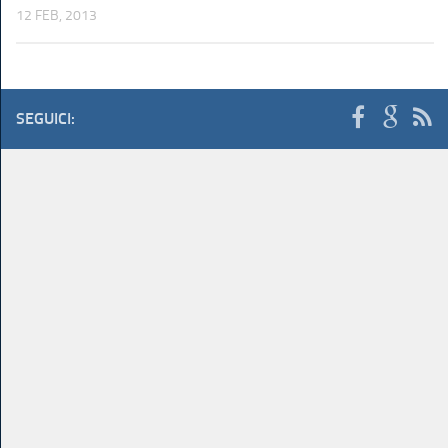
12 FEB, 2013
SEGUICI: