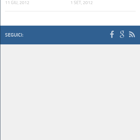
11 GIU, 2012
1 SET, 2012
SEGUICI: