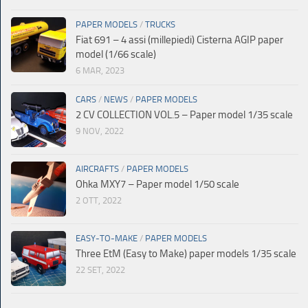
PAPER MODELS
/
TRUCKS
Fiat 691 – 4 assi (millepiedi) Cisterna AGIP paper
model (1/66 scale)
6 MAR, 2023
CARS
/
NEWS
/
PAPER MODELS
2 CV COLLECTION VOL.5 – Paper model 1/35 scale
9 NOV, 2022
AIRCRAFTS
/
PAPER MODELS
Ohka MXY7 – Paper model 1/50 scale
2 OTT, 2022
EASY-TO-MAKE
/
PAPER MODELS
Three EtM (Easy to Make) paper models 1/35 scale
22 SET, 2022