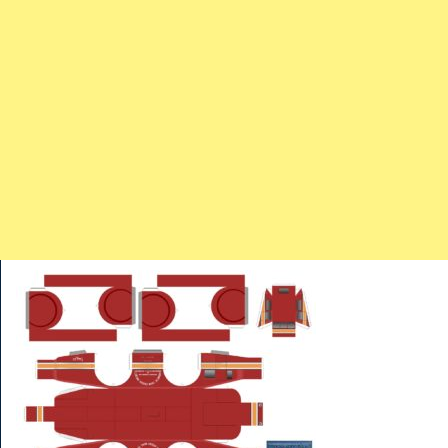
TRAINS
TRUCKS
HOME
CONTACTS
WORK MACHINES