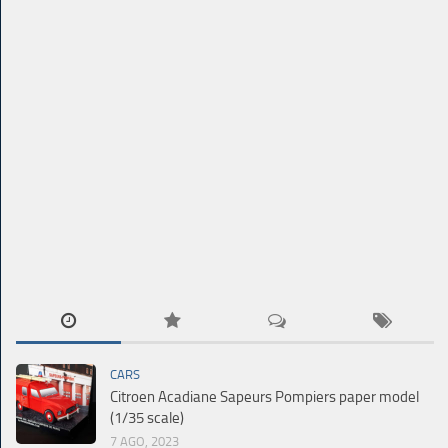
CARS
Citroen Acadiane Sapeurs Pompiers paper model
(1/35 scale)
7 AGO, 2023