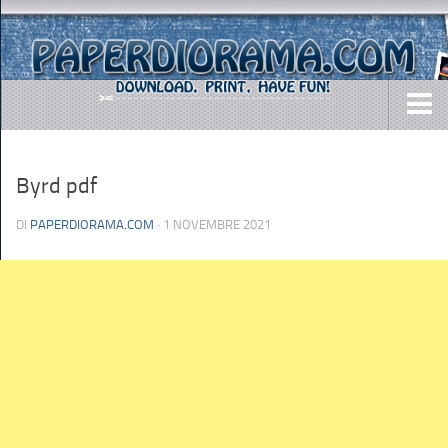
DOWNLOADS
Byrd pdf
AIRCRAFTS
ARMY
DI
PAPERDIORAMA.COM
· 1 NOVEMBRE 2021
BUSES
CARS
EASY-TO-MAKE
MISC.
SHIPS
TOYS