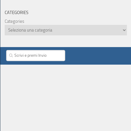
CATEGORIES
Categories