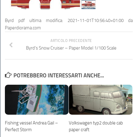
Byrd pdf
ultima modifica:
2021-11-01T10:56:40+01:00
da
Paperdiorama.com
ARTICOLO PRECEDENTE
Byrd’s Snow Cruiser – Paper Model 1/100 Scale
POTREBBERO INTERESSARTI ANCHE...
Fishing vessel Andrea Gail –
Volkswagen typ2 double cab
Perfect Storm
paper craft