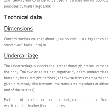
20th century and continue to be used in parades and for publicity
purposes by Wells Fargo Bank.
Technical data
Dimensions
Concord coaches weighed about 2,500 pounds (1,100 kg) and could
stand over 9 feet (2.7 m) tall.
Undercarriage
The undercarriage supports the leather thorough braces carrying
the body. The two axles are tied together by a firm undercarriage
braced by three straight perches (lengthwise frame members) and
given a relatively slim transom (the transverse members at either
end of the perches).
Each end of each transom holds an upright metal standard from
which hang the leather thoroughbraces.