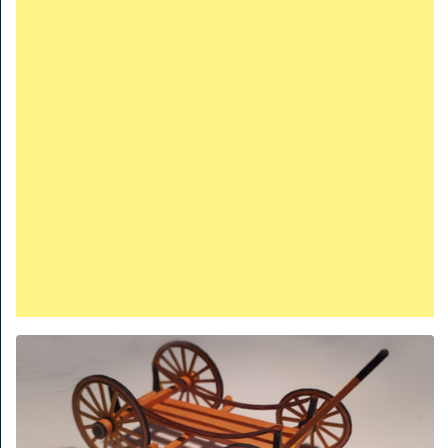
TRAINS
TRUCKS
HOME
CONTACTS
WORK MACHINES