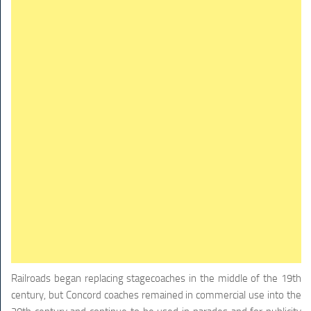
Railroads began replacing stagecoaches in the middle of the 19th
century, but Concord coaches remained in commercial use into the