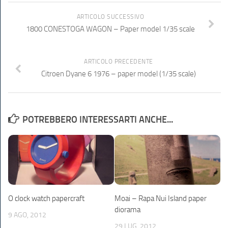
ARTICOLO SUCCESSIVO
1800 CONESTOGA WAGON – Paper model 1/35 scale
ARTICOLO PRECEDENTE
Citroen Dyane 6 1976 – paper model (1/35 scale)
POTREBBERO INTERESSARTI ANCHE...
O clock watch papercraft
Moai – Rapa Nui Island paper
diorama
9 AGO, 2012
29 LUG, 2012