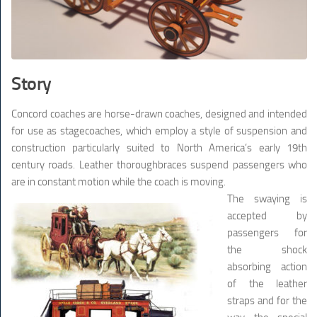
Story
Concord coaches are horse-drawn coaches, designed and intended
for use as stagecoaches, which employ a style of suspension and
construction particularly suited to North America’s early 19th
century roads. Leather thoroughbraces suspend passengers who
are in constant motion while the coach is moving.
The swaying is
accepted by
passengers for
the shock
absorbing action
of the leather
straps and for the