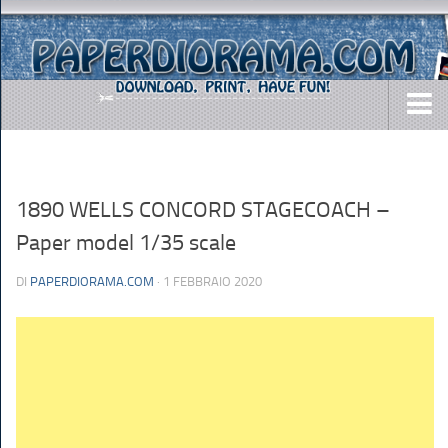
DOWNLOADS
AIRCRAFTS
1890 WELLS CONCORD STAGECOACH –
ARMY
Paper model 1/35 scale
BUSES
DI
PAPERDIORAMA.COM
· 1 FEBBRAIO 2020
CARS
EASY-TO-MAKE
MISC.
SHIPS
TOYS