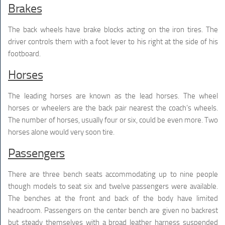
Brakes
The back wheels have brake blocks acting on the iron tires. The
driver controls them with a foot lever to his right at the side of his
footboard.
Horses
The leading horses are known as the lead horses. The wheel
horses or wheelers are the back pair nearest the coach’s wheels.
The number of horses, usually four or six, could be even more. Two
horses alone would very soon tire.
Passengers
There are three bench seats accommodating up to nine people
though models to seat six and twelve passengers were available.
The benches at the front and back of the body have limited
headroom. Passengers on the center bench are given no backrest
but steady themselves with a broad leather harness suspended