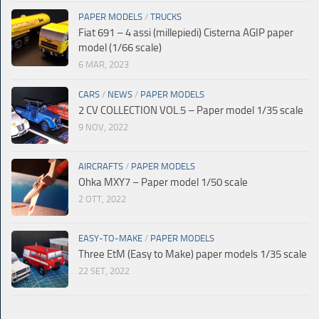
PAPER MODELS
/
TRUCKS
Fiat 691 – 4 assi (millepiedi) Cisterna AGIP paper
model (1/66 scale)
6 MAR, 2023
CARS
/
NEWS
/
PAPER MODELS
2 CV COLLECTION VOL.5 – Paper model 1/35 scale
9 NOV, 2022
AIRCRAFTS
/
PAPER MODELS
Ohka MXY7 – Paper model 1/50 scale
2 OTT, 2022
EASY-TO-MAKE
/
PAPER MODELS
Three EtM (Easy to Make) paper models 1/35 scale
22 SET, 2022