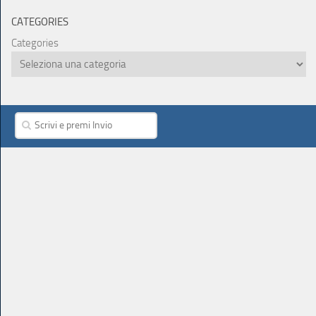
CATEGORIES
Categories