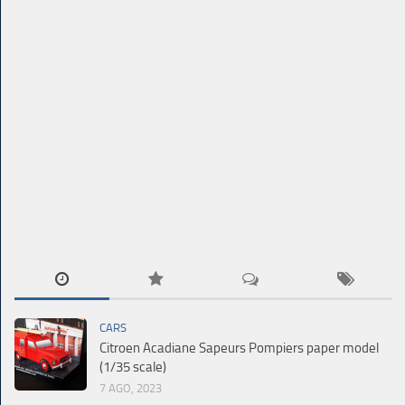
CARS
Citroen Acadiane Sapeurs Pompiers paper model
(1/35 scale)
7 AGO, 2023