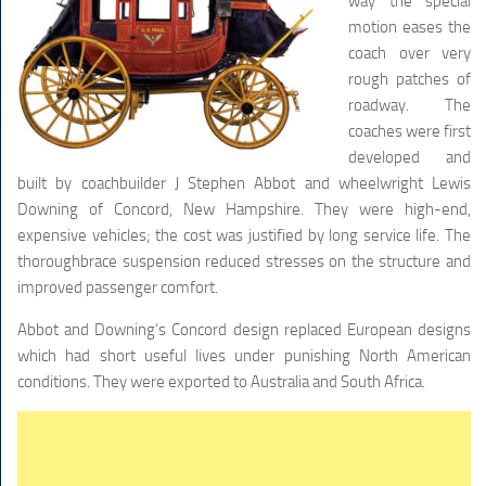
way the special
motion eases the
coach over very
rough patches of
roadway. The
coaches were first
developed and
built by coachbuilder J Stephen Abbot and wheelwright Lewis
Downing of Concord, New Hampshire. They were high-end,
expensive vehicles; the cost was justified by long service life. The
thoroughbrace suspension reduced stresses on the structure and
improved passenger comfort.
Abbot and Downing’s Concord design replaced European designs
which had short useful lives under punishing North American
conditions. They were exported to Australia and South Africa.