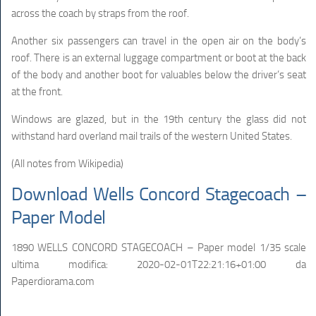
across the coach by straps from the roof.
Another six passengers can travel in the open air on the body’s
roof. There is an external luggage compartment or boot at the back
of the body and another boot for valuables below the driver’s seat
at the front.
Windows are glazed, but in the 19th century the glass did not
withstand hard overland mail trails of the western United States.
(All notes from Wikipedia)
Download Wells Concord Stagecoach –
Paper Model
1890 WELLS CONCORD STAGECOACH – Paper model 1/35 scale
ultima modifica:
2020-02-01T22:21:16+01:00
da
Paperdiorama.com