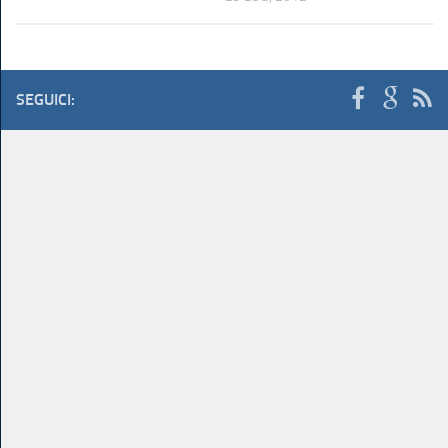
SEGUICI: