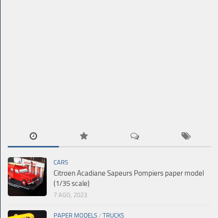
CARS
Citroen Acadiane Sapeurs Pompiers paper model
(1/35 scale)
7 AGO, 2023
PAPER MODELS
/
TRUCKS