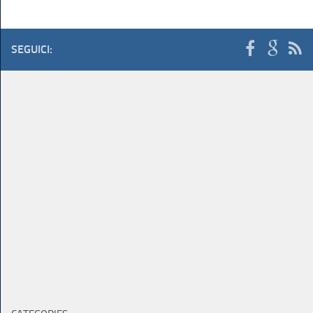
SEGUICI: