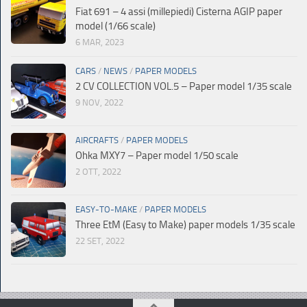
Fiat 691 – 4 assi (millepiedi) Cisterna AGIP paper
model (1/66 scale)
6 MAR, 2023
CARS
/
NEWS
/
PAPER MODELS
2 CV COLLECTION VOL.5 – Paper model 1/35 scale
9 NOV, 2022
AIRCRAFTS
/
PAPER MODELS
Ohka MXY7 – Paper model 1/50 scale
2 OTT, 2022
EASY-TO-MAKE
/
PAPER MODELS
Three EtM (Easy to Make) paper models 1/35 scale
22 SET, 2022