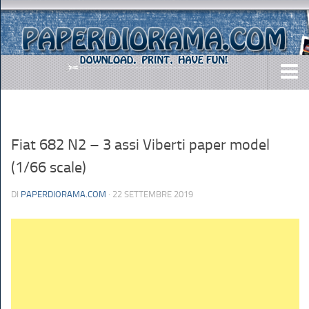
DOWNLOADS
AIRCRAFTS
Fiat 682 N2 – 3 assi Viberti paper model
ARMY
(1/66 scale)
BUSES
DI
PAPERDIORAMA.COM
· 22 SETTEMBRE 2019
CARS
EASY-TO-MAKE
MISC.
SHIPS
TOYS