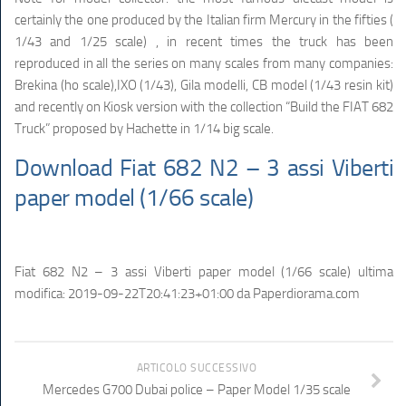
certainly the one produced by the Italian firm Mercury in the fifties (
1/43 and 1/25 scale) , in recent times the truck has been
reproduced in all the series on many scales from many companies:
Brekina (ho scale),IXO (1/43), Gila modelli, CB model (1/43 resin kit)
and recently on Kiosk version with the collection “Build the FIAT 682
Truck” proposed by Hachette in 1/14 big scale.
Download Fiat 682 N2 – 3 assi Viberti
paper model (1/66 scale)
Fiat 682 N2 – 3 assi Viberti paper model (1/66 scale)
ultima
modifica:
2019-09-22T20:41:23+01:00
da
Paperdiorama.com
ARTICOLO SUCCESSIVO
Mercedes G700 Dubai police – Paper Model 1/35 scale