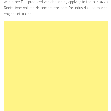
with other Fiat-produced vehicles and by applying to the 203.045 a
Roots-type volumetric compressor born for industrial and marine
engines of 160 hp.