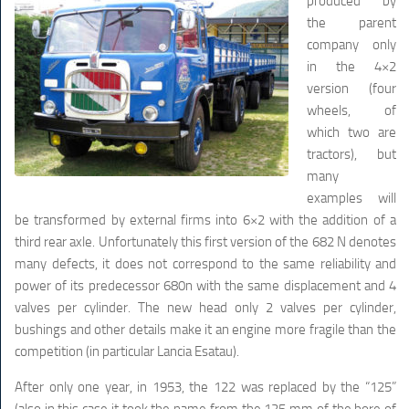
produced by
the parent
company only
in the 4×2
version (four
wheels, of
which two are
tractors), but
many
examples will
be transformed by external firms into 6×2 with the addition of a
third rear axle. Unfortunately this first version of the 682 N denotes
many defects, it does not correspond to the same reliability and
power of its predecessor 680n with the same displacement and 4
valves per cylinder. The new head only 2 valves per cylinder,
bushings and other details make it an engine more fragile than the
competition (in particular Lancia Esatau).
After only one year, in 1953, the 122 was replaced by the “125”
(also in this case it took the name from the 125 mm of the bore of