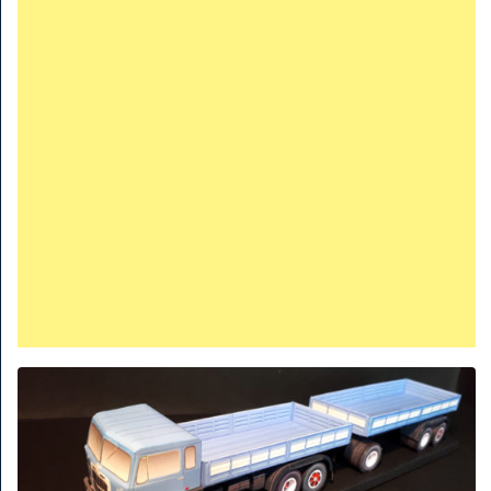
TRAINS
TRUCKS
HOME
CONTACTS
WORK MACHINES