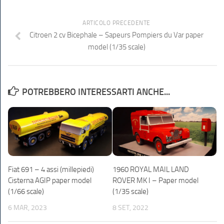
ARTICOLO PRECEDENTE
Citroen 2 cv Bicephale – Sapeurs Pompiers du Var paper
model (1/35 scale)
POTREBBERO INTERESSARTI ANCHE...
Fiat 691 – 4 assi (millepiedi)
1960 ROYAL MAIL LAND
Cisterna AGIP paper model
ROVER MK I – Paper model
(1/66 scale)
(1/35 scale)
6 MAR, 2023
8 SET, 2022