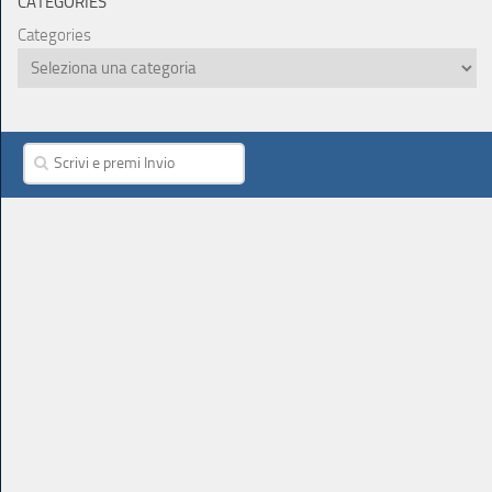
CATEGORIES
Categories