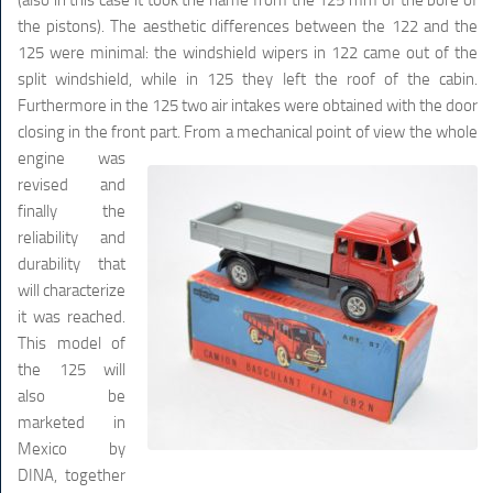
the pistons). The aesthetic differences between the 122 and the
125 were minimal: the windshield wipers in 122 came out of the
split windshield, while in 125 they left the roof of the cabin.
Furthermore in the 125 two air intakes were obtained with the door
closing in the front part.
From a mechanical point of view the whole
engine was
revised and
finally the
reliability and
durability that
will characterize
it was reached.
This model of
the 125 will
also be
marketed in
Mexico by
DINA, together