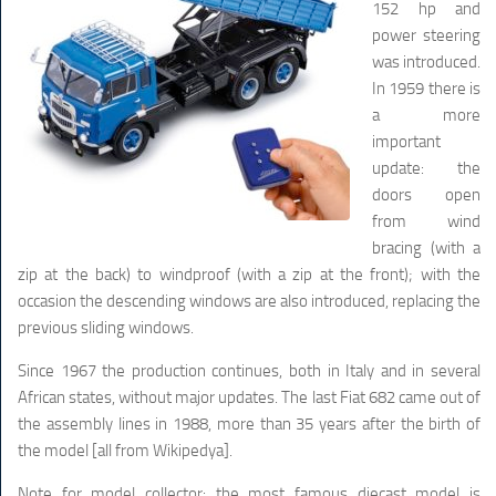
152 hp and
power steering
was introduced.
In 1959 there is
a more
important
update: the
doors open
from wind
bracing (with a
zip at the back) to windproof (with a zip at the front); with the
occasion the descending windows are also introduced, replacing the
previous sliding windows.
Since 1967 the production continues, both in Italy and in several
African states, without major updates. The last Fiat 682 came out of
the assembly lines in 1988, more than 35 years after the birth of
the model [all from Wikipedya].
Note for model collector: the most famous diecast model is