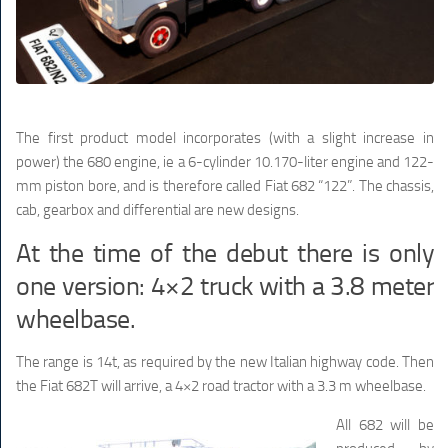
The first product model incorporates (with a slight increase in
power) the 680 engine, ie a 6-cylinder 10.170-liter engine and 122-
mm piston bore, and is therefore called Fiat 682 “122”. The chassis,
cab, gearbox and differential are new designs.
At the time of the debut there is only
one version: 4×2 truck with a 3.8 meter
wheelbase.
The range is 14t, as required by the new Italian highway code. Then
the Fiat 682T will arrive, a 4×2 road tractor with a 3.3 m wheelbase.
All 682 will be