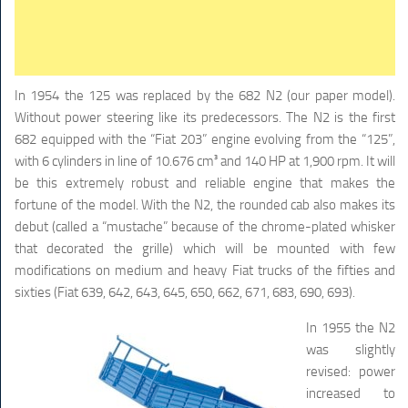
In 1954 the 125 was replaced by the 682 N2 (our paper model).
Without power steering like its predecessors. The N2 is the first
682 equipped with the “Fiat 203” engine evolving from the “125”,
with 6 cylinders in line of 10.676 cm³ and 140 HP at 1,900 rpm. It will
be this extremely robust and reliable engine that makes the
fortune of the model. With the N2, the rounded cab also makes its
debut (called a “mustache” because of the chrome-plated whisker
that decorated the grille) which will be mounted with few
modifications on medium and heavy Fiat trucks of the fifties and
sixties (Fiat 639, 642, 643, 645, 650, 662, 671, 683, 690, 693).
In 1955 the N2
was slightly
revised: power
increased to