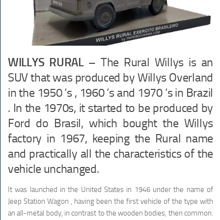
WILLYS RURAL –
The Rural Willys is an
SUV that was produced by Willys Overland
in the 1950 ‘s , 1960 ‘s and 1970 ‘s in Brazil
. In the 1970s, it started to be produced by
Ford do Brasil, which bought the Willys
factory in 1967, keeping the Rural name
and practically all the characteristics of the
vehicle unchanged.
It was launched in the United States in 1946 under the name of
Jeep Station Wagon , having been the first vehicle of the type with
an all-metal body, in contrast to the wooden bodies, then common.