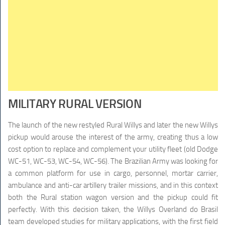
MILITARY RURAL VERSION
The launch of the new restyled Rural Willys and later the new Willys
pickup would arouse the interest of the army, creating thus a low
cost option to replace and complement your utility fleet (old Dodge
WC-51, WC-53, WC-54, WC-56). The Brazilian Army was looking for
a common platform for use in cargo, personnel, mortar carrier,
ambulance and anti-car artillery trailer missions, and in this context
both the Rural station wagon version and the pickup could fit
perfectly. With this decision taken, the Willys Overland do Brasil
team developed studies for military applications, with the first field