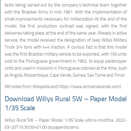
tests being carried out by the company’s technical team together
with the Brazilian Army in mid-1961. With the implementation of
small improvements necessary for militarization At the end of the
model, the first production contract was signed, with the first
deliveries taking place at the end of the same year. Already in active
service, the model received the designation of Jeep Willys Military
Truck 3/4 tons with 4×4 traction. A curious fact is that this model
was the first Brazilian military vehicle to be exported, with 150 units
sold to the Portuguese government in 1962, to equip paratrooper
units and used in missions in Portuguese colonies at the time, such
as Angola, Mozambique, Cape Verde, Guinea, Sao Tome and Timor.
(All notes from Wikipedia and https://www.armasnacionais.com)
Download Willys Rural SW – Paper Model
1/35 Scale
Willys Rural SW – Paper Model 1/35 Scale
ultima modifica:
2022-
03-20T15:30:00+01:00
da
paperdiorama