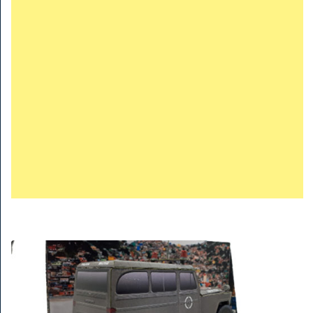
TRAINS
TRUCKS
HOME
CONTACTS
WORK MACHINES