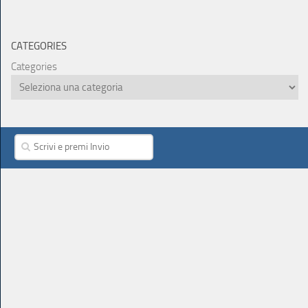
CATEGORIES
Categories