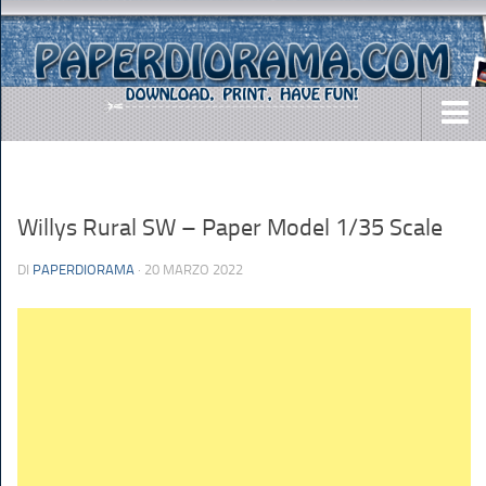
DOWNLOADS
AIRCRAFTS
Willys Rural SW – Paper Model 1/35 Scale
ARMY
DI
PAPERDIORAMA
· 20 MARZO 2022
BUSES
CARS
EASY-TO-MAKE
MISC.
SHIPS
TOYS