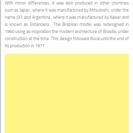
With minor differences, it was also produced in other countries
such as Japan , where it was manufactured by Mitsubishi, under the
name J37, and Argentina , where it was manufactured by Kaiser and
is known as Estanciera . The Brazilian model was redesigned in
1960 using as inspiration the modern architecture of Brasília, under
construction at the time. This design followed Rural until the end of
its production in 1977