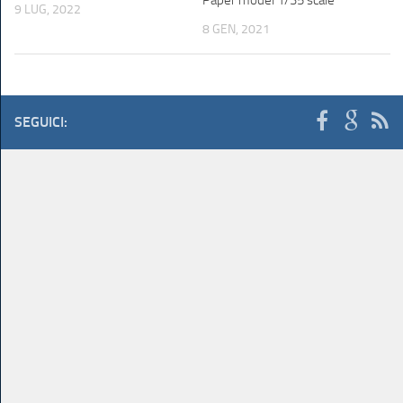
9 LUG, 2022
8 GEN, 2021
SEGUICI: