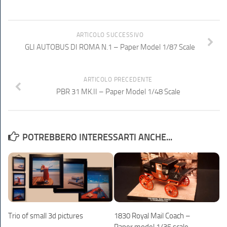
ARTICOLO SUCCESSIVO
GLI AUTOBUS DI ROMA N.1 – Paper Model 1/87 Scale
ARTICOLO PRECEDENTE
PBR 31 MK.II – Paper Model 1/48 Scale
POTREBBERO INTERESSARTI ANCHE...
Trio of small 3d pictures
1830 Royal Mail Coach –
Paper model 1/35 scale