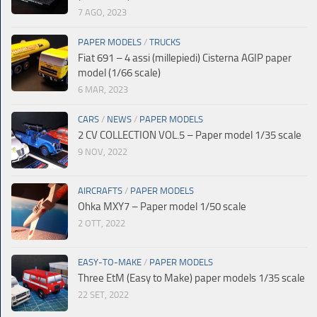
7 AGO, 2023
PAPER MODELS
/
TRUCKS
Fiat 691 – 4 assi (millepiedi) Cisterna AGIP paper
model (1/66 scale)
6 MAR, 2023
CARS
/
NEWS
/
PAPER MODELS
2 CV COLLECTION VOL.5 – Paper model 1/35 scale
9 NOV, 2022
AIRCRAFTS
/
PAPER MODELS
Ohka MXY7 – Paper model 1/50 scale
2 OTT, 2022
EASY-TO-MAKE
/
PAPER MODELS
Three EtM (Easy to Make) paper models 1/35 scale
22 SET, 2022