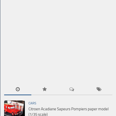
CARS
Citroen Acadiane Sapeurs Pompiers paper model
(1/35 scale)